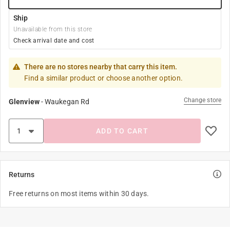
Ship
Unavailable from this store
Check arrival date and cost
There are no stores nearby that carry this item.
Find a similar product or choose another option.
Change store
Glenview
-
Waukegan Rd
ADD TO CART
Returns
Free returns on most items within 30 days.