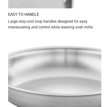
Originally posted on Zwilling.com
3 out of 5 stars.
Does Not Nest
a year ago
Love the pans but the 3qt doesn't nest ino the 4qt, which is
really really annoying. It just takes up more storage space
than necessary. They could've made the 3 qt narrower or
the 4qt wider. Why would someone design a set of pots
this way? Obviously someone who doesn't work in a home
kitchen. Yes, I should've checked the dimensions but I got
the 4 qt first and was so happy with it that I just bought the