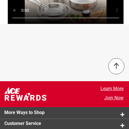
4 out of 5 stars.
Great 3-ply All Clad Cookware
6 years ago
Available in 4 sizes, these sauce pans are as good for a
special sauce as it is for a pot (or a can) of soup, it's so
well made. It heats quickly, holds the heat and cooks
evenly. It can take high heat for rapid boiling, or low heat
for gentle simmering. It has 3 layers of clad metal - a thick
interior layer of aluminum sandwiched between two layers
of 18/10 steel. Because it cooks so evenly - no burn spots
and clean-up is easy. It is dishwasher safe, but if you can,
hand wash. It will look like new for years and years and
Learn More
years to come.
Join Now
Originally posted on Zwilling.com
More Ways to Shop
Customer Service