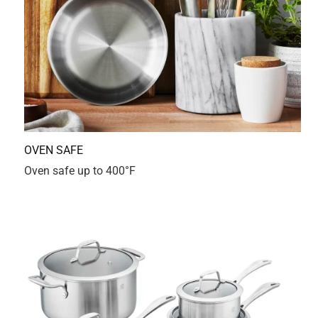
2 months ago
My 12th Zwilling piece, from Germany to USA. This pot
doesn’t disappoint! It’s premium quality, perfect heat
distribution and sleek design prove once again why I
loyally trust this brand.
Yes, I recommend this product.
Originally posted on Zwilling.com