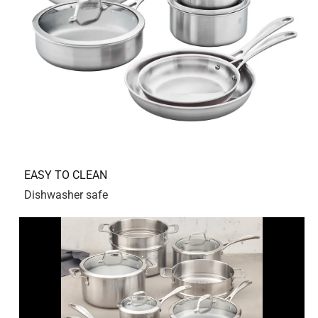
5 out of 5 stars.
Amazing pan
2 years ago
Amazing pan with thick bottom
Yes, I recommend this product.
Originally posted on Zwilling.com