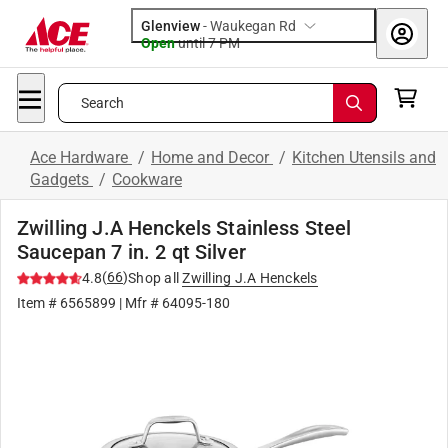
Glenview
-
Waukegan Rd
Open
until
7 PM
Search
Ace Hardware
/
Home and Decor
/
Kitchen Utensils and
Gadgets
/
Cookware
Zwilling J.A Henckels Stainless Steel
Saucepan 7 in. 2 qt Silver
(
66
)
4.8
Shop all
Zwilling J.A Henckels
Item #
6565899
| Mfr #
64095-180