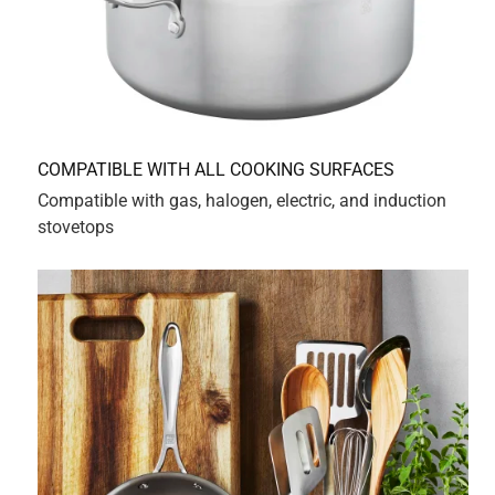
sorry to hear about your experience with the 
Zwilling Spirit 4qt Sauce Pot. Our Pots having the 
same diameter allows our Lids to be 
interchangeable. In addition, the depth of our 4qt 
pot allows submerging of larger Foods.

We appreciate all reviews, and we will certainly 
forward your feedback to the appropriate brand 
management team.

If you have any questions, please do not hesitate to 
reach out to our Consumer Relations team at 
hello@zwillingus.com.

Our dedicated consumer service representatives are 
available to assist you in any way possible.
5 out of 5 stars.
12 pieces late, the story with zwilling continues