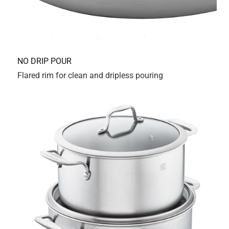
3qt. Dumb move on my part. I give it 5 stars for the pans
themselves and 1 star for the stupid design. Why?
Originally posted on Zwilling.com
Response from Zwilling.com:
a year ago
Consumer Relations
Thank you for sharing your feedback with us. We're 