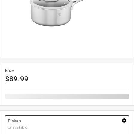
Price
$
89.99
Pickup
Unavailable