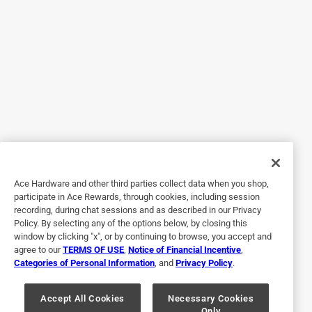
much that I purchased a second. It’s heavy stainless steel
but also is very good at conducting heat, boils quickly. I like
the glass covers as well.
Yes, I recommend this product.
Originally posted on Zwilling.com
5 out of 5 stars.
Best stainless
Ace Hardware and other third parties collect data when you shop,
participate in Ace Rewards, through cookies, including session
5 years ago
recording, during chat sessions and as described in our Privacy
Solid, heavy saucepan that lives up to expectations. Heats
Policy. By selecting any of the options below, by closing this
evenly (on gas, in my case) and quickly, while the handle
window by clicking "x", or by continuing to browse, you accept and
agree to our
TERMS OF USE
,
Notice of Financial Incentive
,
stays cool. Cleans easily. The glass lid is solid and useful
Categories of Personal Information
, and
Privacy Policy
.
for checking on progress.
Yes, I recommend this product.
Accept All Cookies
Necessary Cookies
Only