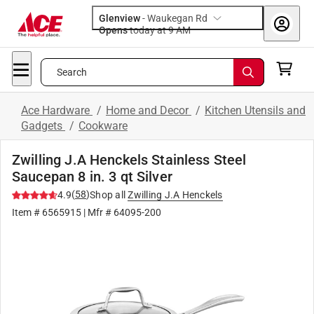
Glenview
-
Waukegan Rd
Opens
today at 9 AM
Search
Ace Hardware
/
Home and Decor
/
Kitchen Utensils and
Gadgets
/
Cookware
Zwilling J.A Henckels Stainless Steel
Saucepan 8 in. 3 qt Silver
(
58
)
4.9
Shop all
Zwilling J.A Henckels
Item #
6565915
| Mfr #
64095-200