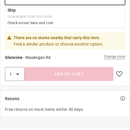
Ship
Unavailable from this store
Check arrival date and cost
There are no stores nearby that carry this item.
Find a similar product or choose another option.
Change store
Glenview
-
Waukegan Rd
ADD TO CART
Returns
Free returns on most items within 30 days.