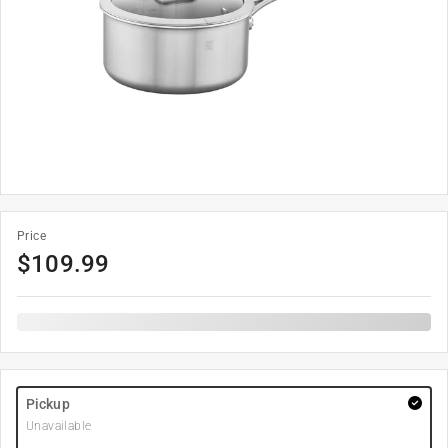
Price
$
109.99
Pickup
Unavailable