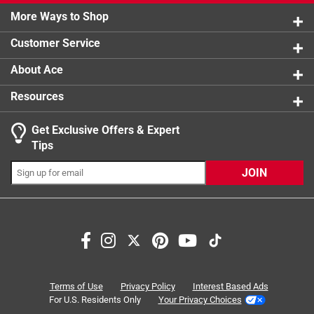
0 reviews 
More Ways to Shop
1 star
stars
0
0 reviews 
Customer Service
About Ace
Resources
Get Exclusive Offers & Expert
Tips
JOIN
Search topics and reviews search region
satisfaction
size
heating
quality
even results
cooking
Terms of Use
Privacy Policy
Interest Based Ads
For U.S. Residents Only
Your Privacy Choices
Sort by