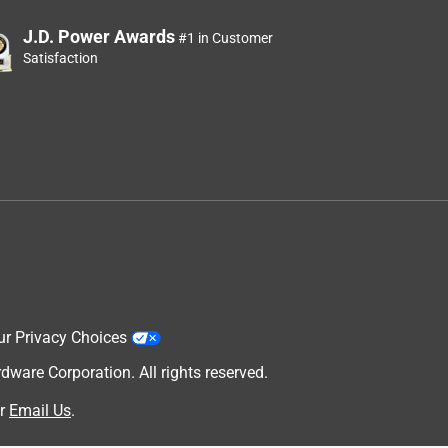
J.D. Power Awards
#1 in Customer
Satisfaction
ur Privacy Choices
are Corporation. All rights reserved.
r
Email Us
.