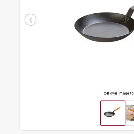
Roll over image t