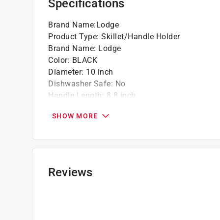
Specifications
Brand Name
:
Lodge
Product Type
:
Skillet/Handle Holder
Brand Name
:
Lodge
Color
:
BLACK
Diameter
:
10 inch
Dishwasher Safe
:
No
Handle Length
:
8.8 inch
Heat Resistant Handles
:
Yes
SHOW MORE
Height
:
3.3 inch
Length
:
18.8 inch
Material
:
Carbon Steel
Nonstick Interior
:
No
Number in Set
:
2 piece
Reviews
Packaging Type
:
Carded
Width
:
10.3 inch
Click here to see the
Safety Data Sheets
for th