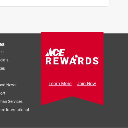
es
ce
cials
ces
Learn More
Join Now
ood News
ort
man Services
re International