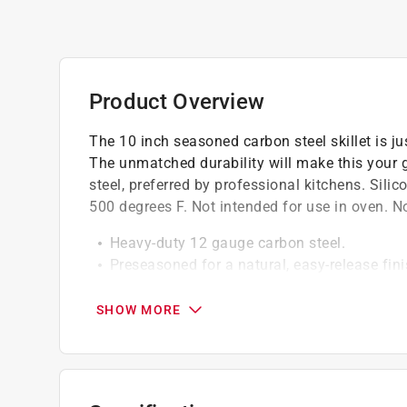
Product Overview
The 10 inch seasoned carbon steel skillet is ju
The unmatched durability will make this your g
steel, preferred by professional kitchens. Sili
500 degrees F. Not intended for use in oven. N
Heavy-duty 12 gauge carbon steel.
Preseasoned for a natural, easy-release fin
Steel riveted handle.
Easy care: hand wash, dry, rub with cooking
SHOW MORE
Great for induction cooktops.
Silicone hot handle holder protects hands f
Made in the USA