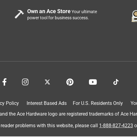
Own an Ace Store
Your ultimate
power tool for business success.
cy Policy
Interest Based Ads
For U.S. Residents Only
Yo
d the Ace Hardware logo are registered trademarks of Ace Hardw
 reader problems with this website, please call
1-888-827-4223
o