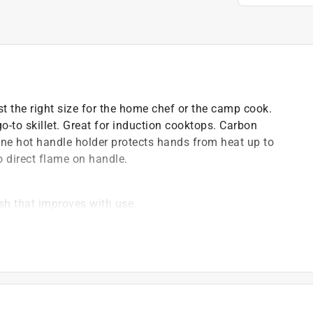
st the right size for the home chef or the camp cook.
o-to skillet. Great for induction cooktops. Carbon
cone hot handle holder protects hands from heat up to
o direct flame on handle.
ish that improves with use.
 oil
rom heat up to 500 F.