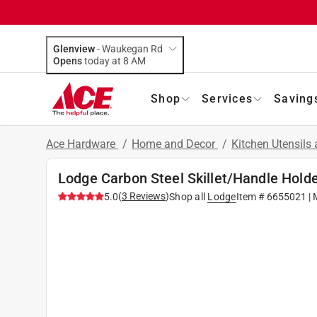
Glenview
-
Waukegan Rd
Opens
today at 8 AM
Shop
Services
Saving
Ace Hardware
/
Home and Decor
/
Kitchen Utensils
Lodge Carbon Steel Skillet/Handle Holde
(
3
Reviews
)
5.0
Shop all
Lodge
Item #
6655021
| 