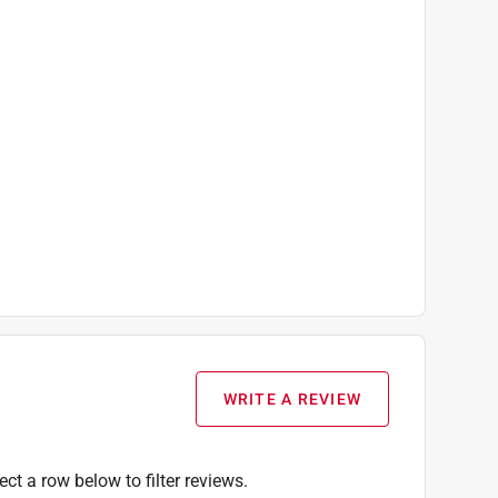
WRITE A REVIEW
ect a row below to filter reviews.