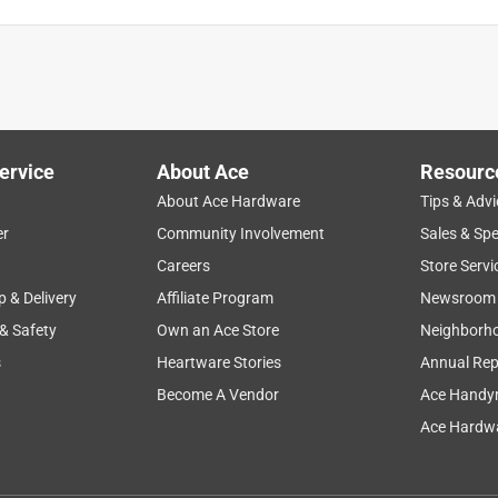
 steel. Great pan.
ervice
About Ace
Resourc
About Ace Hardware
Tips & Advi
er
Community Involvement
Sales & Spe
Careers
Store Servi
p & Delivery
Affiliate Program
Newsroom
 & Safety
Own an Ace Store
Neighborh
s
Heartware Stories
Annual Rep
nvenient pickup at the store
Become A Vendor
Ace Handy
Ace Hardwa