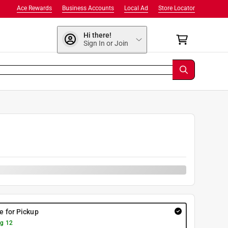
Ace Rewards
Business Accounts
Local Ad
Store Locator
Hi there!
Sign In or Join
re for Pickup
g 12