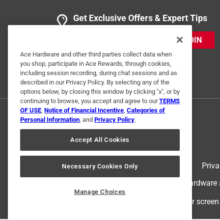
5 out of 5 stars.
Carbon Steel skillet
Get Exclusive Offers & Expert Tips
Anonymous
JOIN
a year ago
Great pan! Stays hot for even cooking.
Ace Hardware and other third parties collect data when
you shop, participate in Ace Rewards, through cookies,
including session recording, during chat sessions and as
Helpful?
(
1
)
(
0
)
Report
described in our Privacy Policy. By selecting any of the
options below, by closing this window by clicking "x", or by
continuing to browse, you accept and agree to our
TERMS
OF USE
,
Notice of Financial Incentive
,
Categories of
Personal Information
, and
Privacy Policy
.
Accept All Cookies
Terms of Use
Priva
Necessary Cookies Only
© 2024 Ace Hardware. Ace Hardware an
Manage Choices
For screen