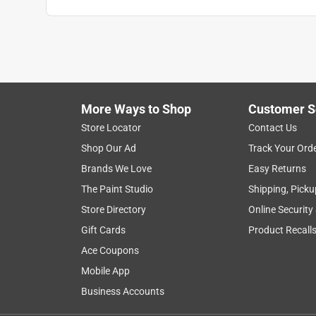
Anonymous
VERIFIED PURCHASER
5 years ago
Getting rid of the poisonous Teflon & using carbon
More Ways to Shop
Customer S
Helpful?
(
2
)
(
0
)
Report
Store Locator
Contact Us
Shop Our Ad
Track Your Ord
5 out of 5 stars.
Brands We Love
Easy Returns
Camping pan!
The Paint Studio
Shipping, Picku
Anonymous
Store Directory
Online Security
3 years ago
Gift Cards
Product Recall
another awesome product from lodge. easy and co
Ace Coupons
Helpful?
(
1
)
(
0
)
Report
Mobile App
Business Accounts