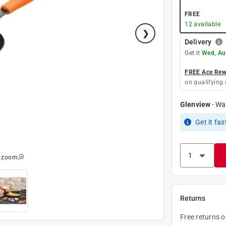
FREE
12
available
Delivery
Get it
Wed, Au
FREE Ace Rewa
on qualifying 
Glenview
-
Wa
Get it
fas
o zoom
Returns
Free returns 