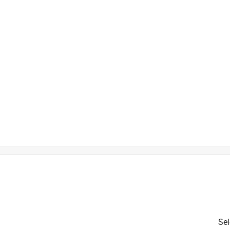
is product.
Sel