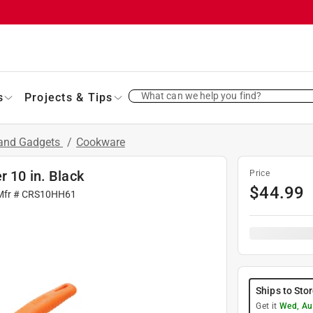
What can we help you find?
s
Projects & Tips
 and Gadgets
/
Cookware
r 10 in. Black
Price
$
44.99
Mfr #
CRS10HH61
Ships to Sto
Get it
Wed, Au