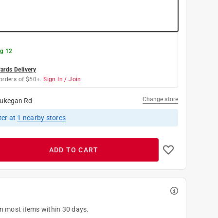
g 12
rds Delivery
orders of $50+.
Sign In / Join
Change store
ukegan Rd
ter
at
1
nearby stores
ADD TO CART
on most items within 30 days.