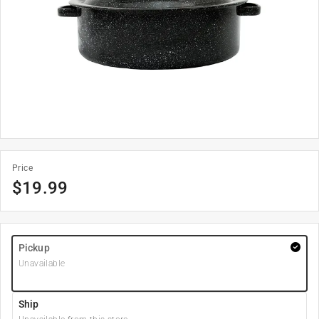
Price
$
19.99
Pickup
Unavailable
Ship