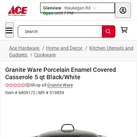
Glenview
-
Waukegan Rd
Open
until
7 PM
Search
Ace Hardware
/
Home and Decor
/
Kitchen Utensils and
Gadgets
/
Cookware
Granite Ware Porcelain Enamel Covered
Casserole 5 qt Black/White
(
0
)
Shop all
Granite Ware
Item #
6809172
| Mfr #
319839