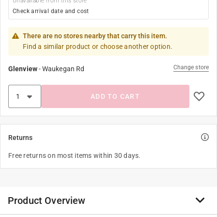
Unavailable from this store
Check arrival date and cost
There are no stores nearby that carry this item.
Find a similar product or choose another option.
Change store
Glenview
-
Waukegan Rd
ADD TO CART
Returns
Free returns on most items within 30 days.
Product Overview