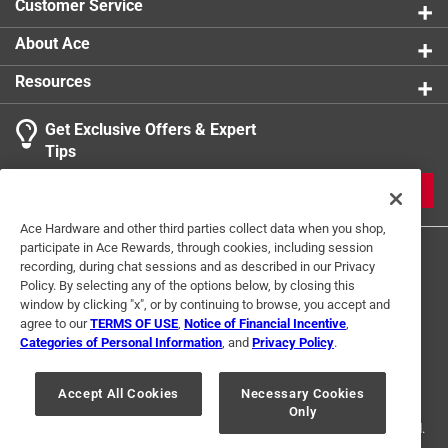
Customer Service
About Ace
Resources
Get Exclusive Offers & Expert
Tips
JOIN
Ace Hardware and other third parties collect data when you shop,
participate in Ace Rewards, through cookies, including session
recording, during chat sessions and as described in our Privacy
Policy. By selecting any of the options below, by closing this
window by clicking "x", or by continuing to browse, you accept and
agree to our
TERMS OF USE
,
Notice of Financial Incentive
,
Categories of Personal Information
, and
Privacy Policy
.
Terms of Use
Privacy Policy
Interest Based Ads
For U.S. Residents Only
Your Privacy Choices
Accept All Cookies
Necessary Cookies
Only
© 2024 Ace Hardware. Ace Hardware and the Ace Hardware logo are
registered trademarks of Ace Hardware Corporation. All rights reserved.