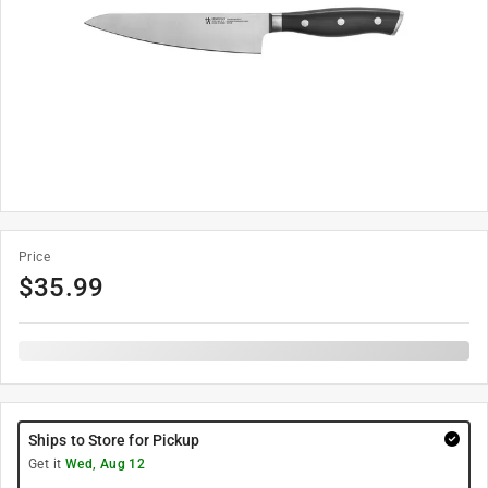
Price
$
35.99
Ships to Store for Pickup
Get it
Wed, Aug 12