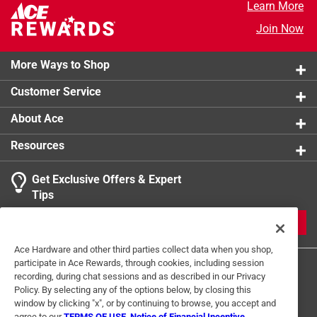
Learn More
Join Now
More Ways to Shop
Customer Service
About Ace
Resources
Get Exclusive Offers & Expert
Tips
JOIN
Ace Hardware and other third parties collect data when you shop,
participate in Ace Rewards, through cookies, including session
recording, during chat sessions and as described in our Privacy
Policy. By selecting any of the options below, by closing this
window by clicking "x", or by continuing to browse, you accept and
agree to our
TERMS OF USE
,
Notice of Financial Incentive
,