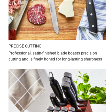
5 out of 5 stars.
Grazie Mille
2 years ago
Grazie Mille. Very satisfied with Zwilling products... High
quality.
Yes, I recommend this product.
Originally posted on HENCKELS
1 Ratings-Only Review