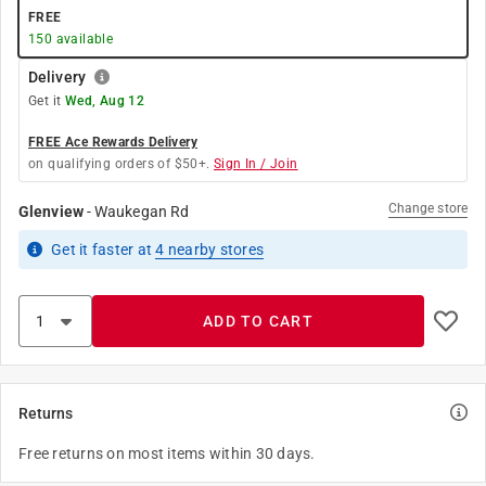
FREE
150
available
Delivery
Get it
Wed, Aug 12
FREE Ace Rewards Delivery
on qualifying orders of $50+.
Sign In / Join
Change store
Glenview
-
Waukegan Rd
Get it
faster
at
4
nearby stores
ADD TO CART
Returns
Free returns on most items within 30 days.