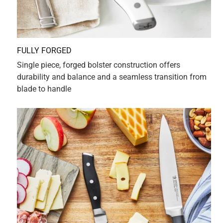
hands. Henckels craftsmanship is outstanding, with
thoughtful design decisions that make using, controlling
and directing this small version of a chef's knife a
pleasure. It has now replaced my unwieldy larger one that
always seemed to seek out my fingertips. As a pianist, my
most precious assets are once again safe in the kitchen!
Yes, I recommend this product.
Originally posted on HENCKELS
5 out of 5 stars.
Little chef knife that always can
a year ago
Light and nimble, I reach for it quickly, versatile and multi-
purpose.
Originally posted on HENCKELS