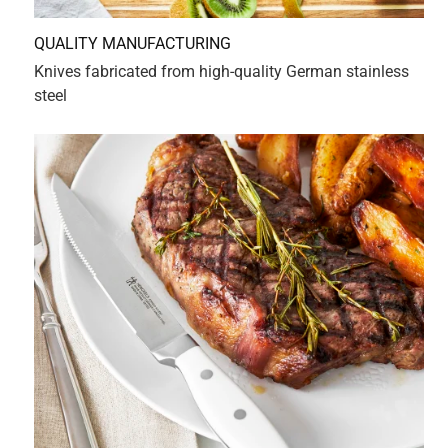
.
2 years ago
Best knives to purchase
Originally posted on HENCKELS
5 out of 5 stars.
Sweet relief for a musician's hands...
2 years ago
So perfectly weighted and balanced, I no longer fear not
being able to wrangle a super-sharp knife with my small