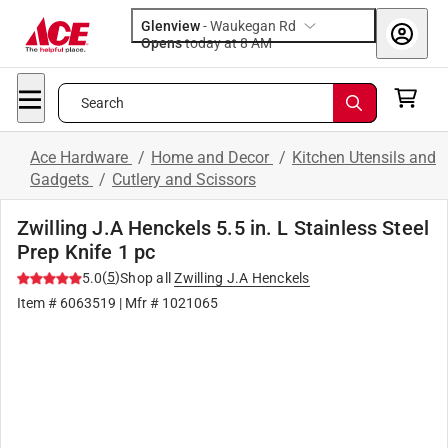
Glenview
-
Waukegan Rd
Opens
today at 8 AM
Search
Ace Hardware
/
Home and Decor
/
Kitchen Utensils and
Gadgets
/
Cutlery and Scissors
Zwilling J.A Henckels 5.5 in. L Stainless Steel
Prep Knife 1 pc
(
5
)
5.0
Shop all
Zwilling J.A Henckels
Item #
6063519
| Mfr #
1021065