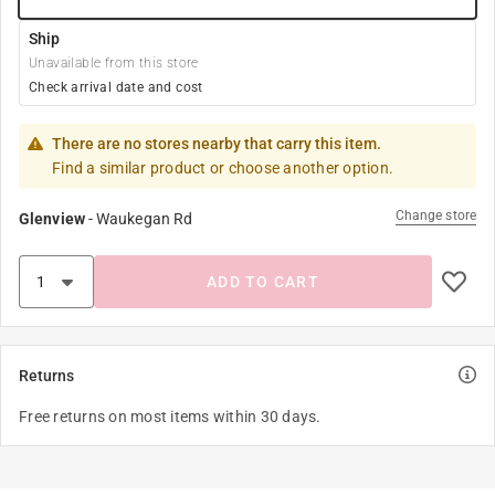
Ship
Unavailable from this store
Check arrival date and cost
There are no stores nearby that carry this item.
Find a similar product or choose another option.
Change store
Glenview
-
Waukegan Rd
ADD TO CART
Returns
Free returns on most items within 30 days.