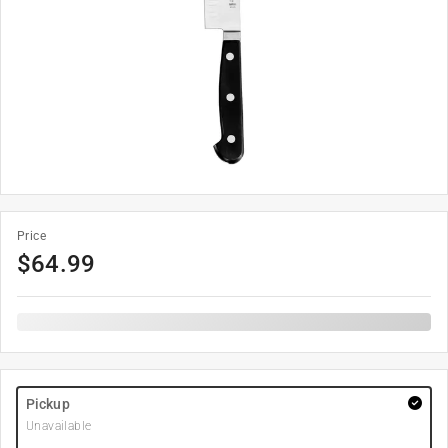
Price
$
64.99
Pickup
Unavailable