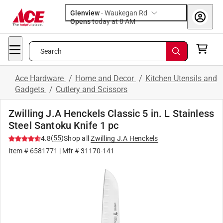
Glenview
-
Waukegan Rd
Opens
today at 8 AM
Search
Ace Hardware
/
Home and Decor
/
Kitchen Utensils and
Gadgets
/
Cutlery and Scissors
Zwilling J.A Henckels Classic 5 in. L Stainless
Steel Santoku Knife 1 pc
(
55
)
4.8
Shop all
Zwilling J.A Henckels
Item #
6581771
| Mfr #
31170-141