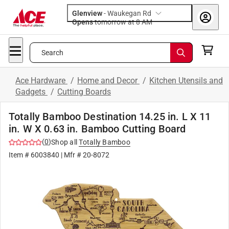
Glenview
-
Waukegan Rd
Opens
tomorrow at 8 AM
Search
Ace Hardware
/
Home and Decor
/
Kitchen Utensils and
Gadgets
/
Cutting Boards
Totally Bamboo Destination 14.25 in. L X 11
in. W X 0.63 in. Bamboo Cutting Board
(
0
)
Shop all
Totally Bamboo
Item #
6003840
| Mfr #
20-8072