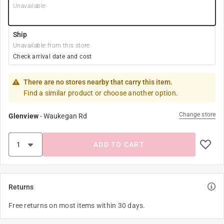
Unavailable
Ship
Unavailable from this store
Check arrival date and cost
There are no stores nearby that carry this item.
Find a similar product or choose another option.
Change store
Glenview
-
Waukegan Rd
ADD TO CART
Returns
Free returns on most items within 30 days.