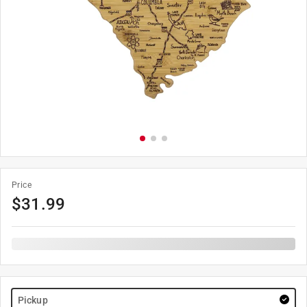
Price
$
31.99
Pickup