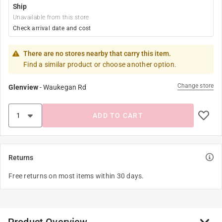
Ship
Unavailable from this store
Check arrival date and cost
There are no stores nearby that carry this item.
Find a similar product or choose another option.
Change store
Glenview
-
Waukegan Rd
ADD TO CART
Returns
Free returns on most items within 30 days.