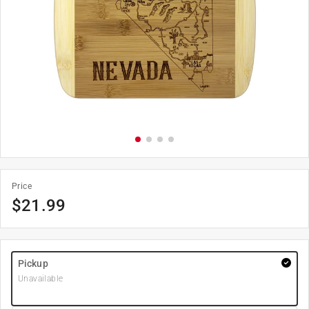
Price
$
21.99
Pickup
Unavailable