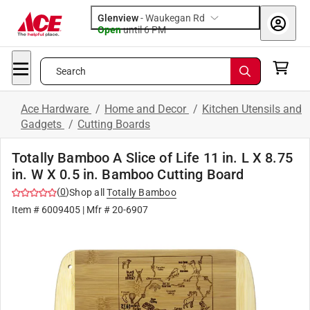
Glenview
-
Waukegan Rd
Open
until
6 PM
Search
Ace Hardware
/
Home and Decor
/
Kitchen Utensils and
Gadgets
/
Cutting Boards
Totally Bamboo A Slice of Life 11 in. L X 8.75
in. W X 0.5 in. Bamboo Cutting Board
(
0
)
Shop all
Totally Bamboo
Item #
6009405
| Mfr #
20-6907