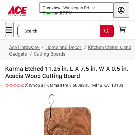
Glenview
-
Waukegan Rd
Open
until
7 PM
Search
Ace Hardware
/
Home and Decor
/
Kitchen Utensils and
Gadgets
/
Cutting Boards
Karma Etched 11.25 in. L X 7.5 in. W X 0.5 in.
Acacia Wood Cutting Board
(
0
)
Shop all
Karma
Item #
6038245
| Mfr #
KA113103