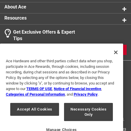
About Ace
Resources
Get Exclusive Offers & Expert
Tips
JOIN
Ace Hardware and other third parties collect data when you shop,
participate in Ace Rewards, through cookies, including session
recording, during chat sessions and as described in our Privacy
Policy. By selecting any of the options below, by closing this
window by clicking "x", or by continuing to browse, you accept and
agree to our
TERMS OF USE
,
Notice of Financial Incentive
,
Categories of Personal Information
, and
Privacy Policy
.
Terms of Use
Privacy Policy
Interest Based Ads
For U.S. Residents Only
Your Privacy Choices
Accept All Cookies
Necessary Cookies
Only
© 2024 Ace Hardware. Ace Hardware and the Ace Hardware logo are
registered trademarks of Ace Hardware Corporation. All rights reserved.
For screen reader problems with this website, please call
1-888-827-4223
Manage Choices