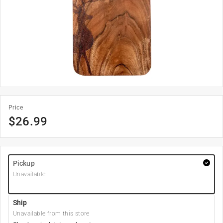
Price
$
26.99
Pickup
Unavailable
Ship
Unavailable from this store