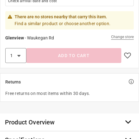
Check arrival date and cost
There are no stores nearby that carry this item.
Find a similar product or choose another option.
Change store
Glenview
-
Waukegan Rd
ADD TO CART
Returns
Free returns on most items within 30 days.
Product Overview