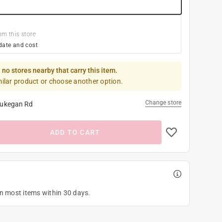
om this store
date and cost
 no stores nearby that carry this item.
milar product or choose another option.
Change store
ukegan Rd
ADD TO CART
on most items within 30 days.