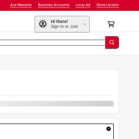
Ace Rewards
Business Accounts
Local Ad
Store Locator
Hi there!
Sign In or Join