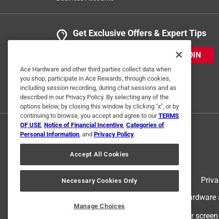
Get Exclusive Offers & Expert Tips
JOIN
Ace Hardware and other third parties collect data when
you shop, participate in Ace Rewards, through cookies,
including session recording, during chat sessions and as
described in our Privacy Policy. By selecting any of the
options below, by closing this window by clicking "x", or by
continuing to browse, you accept and agree to our
TERMS
OF USE
,
Notice of Financial Incentive
,
Categories of
Personal Information
, and
Privacy Policy
.
Accept All Cookies
Terms of Use
Priva
Necessary Cookies Only
© 2024 Ace Hardware. Ace Hardware an
Manage Choices
For screen