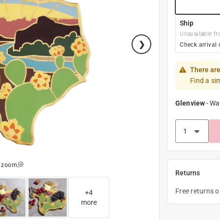
Ship
Unavailable fr
Check arrival 
There are
Find a si
Glenview
-
Wa
o zoom
Returns
Free returns 
+
4
more