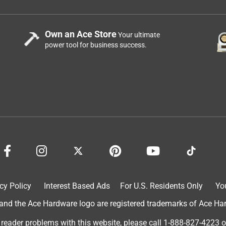
Own an Ace Store
Your ultimate
power tool for business success.
cy Policy
Interest Based Ads
For U.S. Residents Only
Yo
d the Ace Hardware logo are registered trademarks of Ace Hardw
 reader problems with this website, please call
1-888-827-4223
o