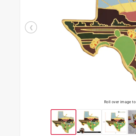
Roll over image t