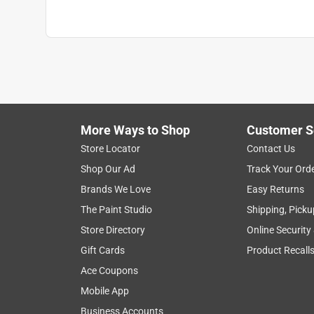
More Ways to Shop
Customer S
Store Locator
Contact Us
Shop Our Ad
Track Your Ord
Brands We Love
Easy Returns
The Paint Studio
Shipping, Picku
Store Directory
Online Security
Gift Cards
Product Recall
Ace Coupons
Mobile App
Business Accounts