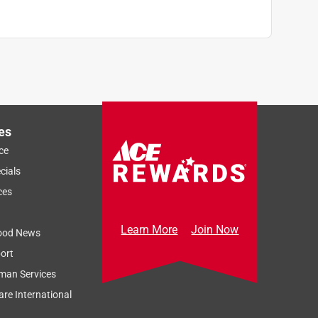
es
ce
cials
ces
Learn More
Join Now
ood News
ort
man Services
re International