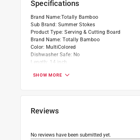
Specifications
Wonderful as wall art
Do not soak or wash in the dishwasher
Brand Name
:
Totally Bamboo
Crafted from Natural, Sustainable Bamboo
Sub Brand
:
Summer Stokes
Click here to see the
Warranty
for this product.
Product Type
:
Serving & Cutting Board
Brand Name
:
Totally Bamboo
Color
:
MultiColored
Dishwasher Safe
:
No
Length
:
14 inch
Material
:
Bamboo
SHOW MORE
Sub Brand
:
Summer Stokes
Theme
:
Texas
Thickness
:
0.63 inch
Width
:
13.38 inch
Click here to see the
Safety Data Sheets
for th
Reviews
Click here to see the
Warranty
for this product.
No reviews have been submitted yet.