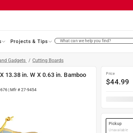
What can we help you find?
s
Projects & Tips
 and Gadgets
/
Cutting Boards
X 13.38 in. W X 0.63 in. Bamboo
Price
$
44.99
1676
| Mfr #
27-9454
Pickup
Unavailable