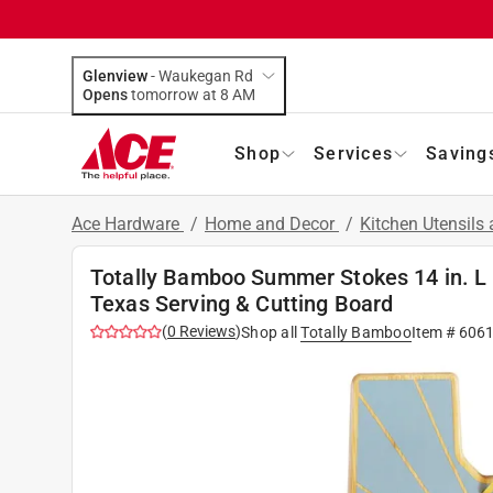
Glenview
-
Waukegan Rd
Opens
tomorrow at 8 AM
Shop
Services
Saving
Ace Hardware
/
Home and Decor
/
Kitchen Utensils
Totally Bamboo Summer Stokes 14 in. L 
Texas Serving & Cutting Board
(
0
Reviews
)
Shop all
Totally Bamboo
Item #
606