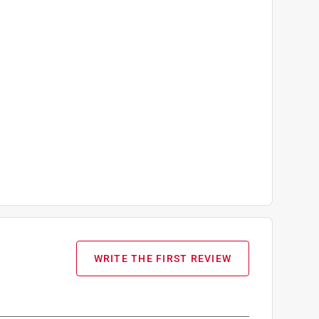
WRITE THE FIRST REVIEW