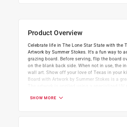
Product Overview
Celebrate life in The Lone Star State with th
Artwork by Summer Stokes. It's a fun way to add
grazing board. Before serving, flip the board 
on the blank back side. When not in use, the i
wall art. Show off your love of Texas in your k
Board with Artwork by Summer Stokes is a great
The artwork is applied using a specialized UV p
maintain its beautiful color. Caring for the b
SHOW MORE
soap.
Crafted in the shape of The Lone Star State
Features beautiful landscape art by artist
A unique, conversation-starting charcuterie