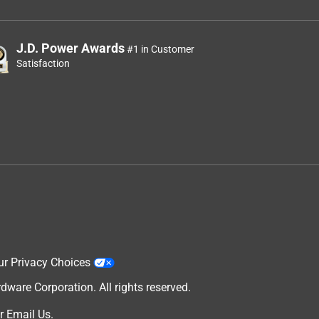
J.D. Power Awards
#1 in Customer
Satisfaction
ur Privacy Choices
are Corporation. All rights reserved.
r
Email Us
.