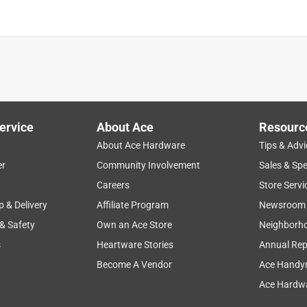
ervice
About Ace
Resourc
About Ace Hardware
Tips & Advi
er
Community Involvement
Sales & Spe
Careers
Store Servi
p & Delivery
Affiliate Program
Newsroom
 & Safety
Own an Ace Store
Neighborh
s
Heartware Stories
Annual Rep
Become A Vendor
Ace Handy
Ace Hardwa