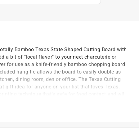
e Totally Bamboo Texas State Shaped Cutting Board with
 a bit of "local flavor" to your next charcuterie or
over for use as a knife-friendly bamboo chopping board
ncluded hang tie allows the board to easily double as
itchen, dining room, den or office. The Texas Cutting
 gift idea for anyone on your list that loves Texas.
rinting technique that's safe for food contact and will
oard is easy; simply hand wash with warm water and
 Summer Stokes
 board