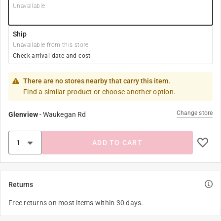
Unavailable
Ship
Unavailable from this store
Check arrival date and cost
There are no stores nearby that carry this item.
Find a similar product or choose another option.
Change store
Glenview
-
Waukegan Rd
ADD TO CART
Returns
Free returns on most items within 30 days.