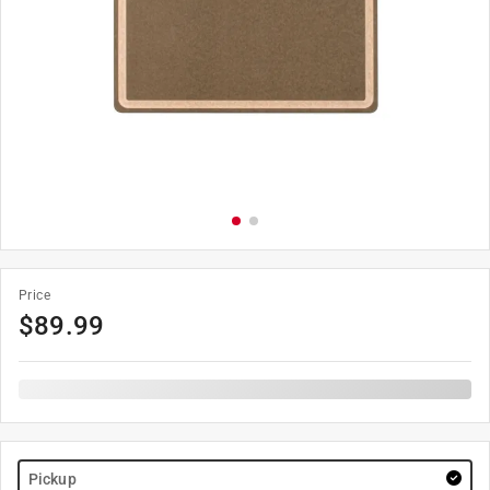
Price
$
89.99
Pickup