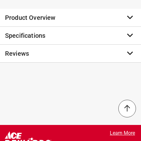
Product Overview
Specifications
Clean duck or pheasant, process your deer or elk or
prep a meal that will satisfy your entire camp with
these Big Game cutting boards. One-piece models
Reviews
Brand Name
:
Epicurean
come in three sizes, boasting between 340 and a
Sub Brand
:
Big Game
whopping 926 square inches of work surface. Easy-
Product Type
:
Cutting Board
carry handles make moving and storing these easy and
Brand Name
:
Epicurean
No reviews have been submitted yet.
generous juice grooves keep your tailgate or counter
Color
:
Brown/Nutmeg
clean. These boards are made with 3/8 in. material.
Dishwasher Safe
:
Yes
Perfect for tailgating
Length
:
23.5 inch
Perfect for processing your game or breaking down
Material
:
Paper Composite
primal cuts
Sub Brand
:
Big Game
Knife friendly
Thickness
:
0.38 inch
Width
:
14.5 inch
Learn More
Click here to see the
Safety Data Sheets
for this