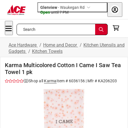
Glenview
-
Waukegan Rd
Open
until
7 PM
Search
Ace Hardware
/
Home and Decor
/
Kitchen Utensils and
Gadgets
/
Kitchen Towels
Karma Multicolored Cotton I Came I Saw Tea
Towel 1 pk
(
0
)
Shop all
Karma
Item #
6036156
| Mfr #
KA206203