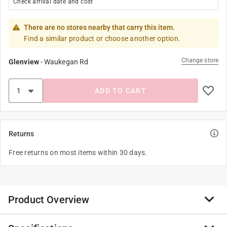
Check arrival date and cost
There are no stores nearby that carry this item.
Find a similar product or choose another option.
Change store
Glenview
-
Waukegan Rd
ADD TO CART
Returns
Free returns on most items within 30 days.
Product Overview