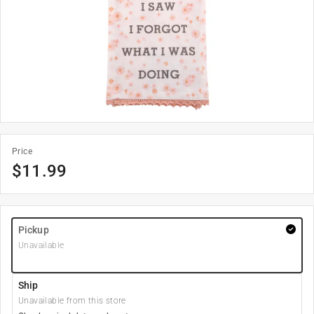
Price
$
11.99
Pickup
Unavailable
Ship
Unavailable from this store