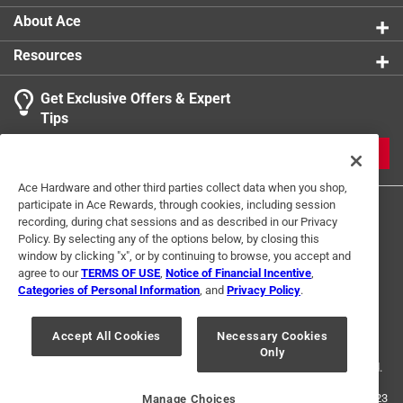
About Ace
Resources
Get Exclusive Offers & Expert
Tips
JOIN
Ace Hardware and other third parties collect data when you shop,
participate in Ace Rewards, through cookies, including session
recording, during chat sessions and as described in our Privacy
Policy. By selecting any of the options below, by closing this
window by clicking "x", or by continuing to browse, you accept and
agree to our
TERMS OF USE
,
Notice of Financial Incentive
,
Categories of Personal Information
, and
Privacy Policy
.
Terms of Use
Privacy Policy
Interest Based Ads
For U.S. Residents Only
Your Privacy Choices
Accept All Cookies
Necessary Cookies
Only
© 2024 Ace Hardware. Ace Hardware and the Ace Hardware logo are
registered trademarks of Ace Hardware Corporation. All rights reserved.
For screen reader problems with this website, please call
1-888-827-4223
Manage Choices