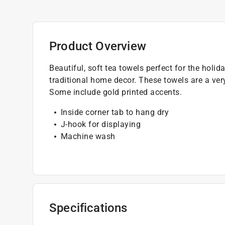
Product Overview
Beautiful, soft tea towels perfect for the holi
traditional home decor. These towels are a ver
Some include gold printed accents.
Inside corner tab to hang dry
J-hook for displaying
Machine wash
Specifications