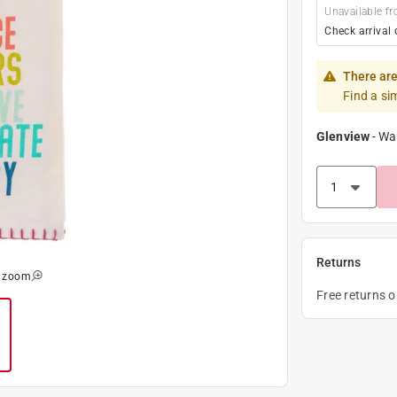
Unavailable fr
Check arrival 
There are
Find a si
Glenview
-
Wa
Returns
o zoom
Free returns 