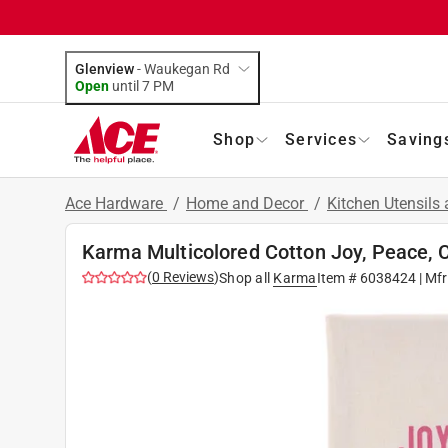
Glenview
-
Waukegan Rd
Open
until
7 PM
Shop
Services
Saving
Ace Hardware
/
Home and Decor
/
Kitchen Utensils
Karma Multicolored Cotton Joy, Peace, 
(
0
Reviews
)
Shop all
Karma
Item #
6038424
| Mf