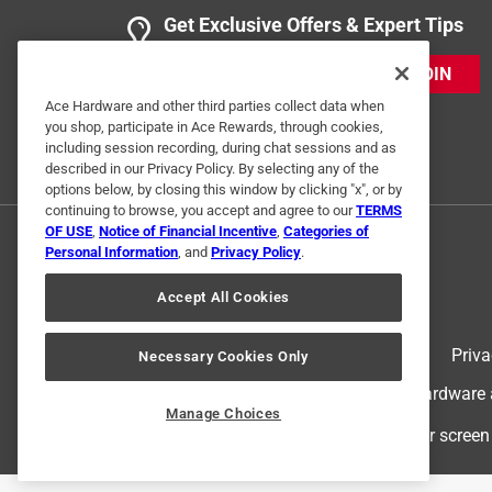
Get Exclusive Offers & Expert Tips
JOIN
Ace Hardware and other third parties collect data when
you shop, participate in Ace Rewards, through cookies,
including session recording, during chat sessions and as
described in our Privacy Policy. By selecting any of the
options below, by closing this window by clicking "x", or by
continuing to browse, you accept and agree to our
TERMS
OF USE
,
Notice of Financial Incentive
,
Categories of
Personal Information
, and
Privacy Policy
.
Accept All Cookies
Terms of Use
Priva
Necessary Cookies Only
© 2024 Ace Hardware. Ace Hardware an
Manage Choices
For screen