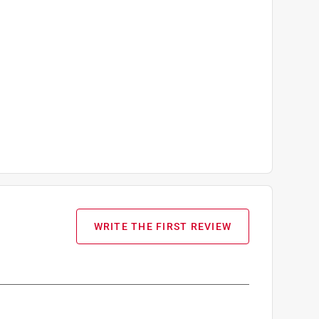
WRITE THE FIRST REVIEW