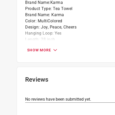
Brand Name
:
Karma
Product Type
:
Tea Towel
Brand Name
:
Karma
Color
:
MultiColored
Design
:
Joy, Peace, Cheers
Hanging Loop
:
Yes
Length
:
28 inch
Material
:
Cotton
SHOW MORE
Number in Package
:
1 pack
Width
:
20 inch
Click here to see the
Safety Data Sheets
for th
Reviews
No reviews have been submitted yet.