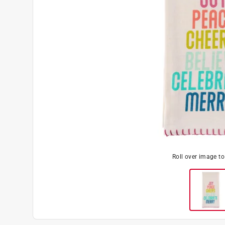
Roll over image t