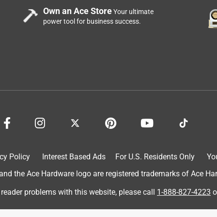
Own an Ace Store
Your ultimate
power tool for business success.
cy Policy
Interest Based Ads
For U.S. Residents Only
Yo
d the Ace Hardware logo are registered trademarks of Ace Hardw
 reader problems with this website, please call
1-888-827-4223
o