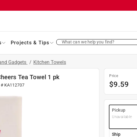
What can we help you find?
s
Projects & Tips
 and Gadgets
/
Kitchen Towels
Cheers Tea Towel 1 pk
Price
$
9.59
r #
KA112707
Pickup
Unavailable
Ship