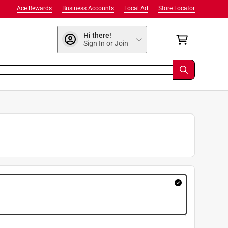
Ace Rewards
Business Accounts
Local Ad
Store Locator
Hi there!
Sign In or Join