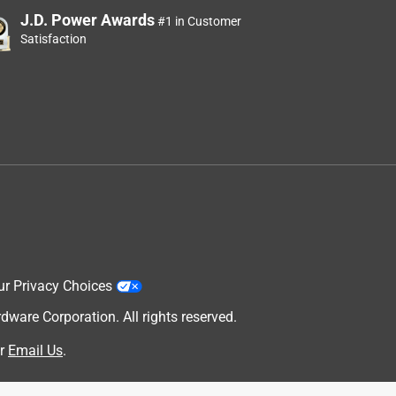
J.D. Power Awards
#1 in Customer
Satisfaction
ur Privacy Choices
are Corporation. All rights reserved.
r
Email Us
.