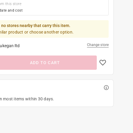
om this store
date and cost
 no stores nearby that carry this item.
milar product or choose another option.
Change store
ukegan Rd
ADD TO CART
on most items within 30 days.