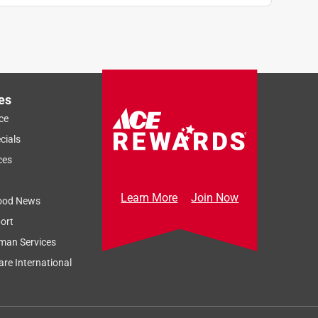
es
ce
cials
ces
Learn More
Join Now
ood News
ort
man Services
re International