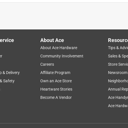
ervice
About Ace
Resourc
About Ace Hardware
Tips & Advi
er
Community Involvement
Sales & Spe
Careers
Store Servi
p & Delivery
Affiliate Program
Newsroom
 & Safety
Own an Ace Store
Neighborh
s
Heartware Stories
Annual Rep
Become A Vendor
Ace Handy
Ace Hardwa