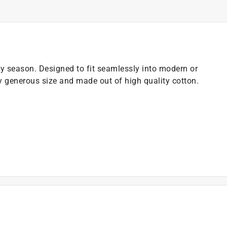
day season. Designed to fit seamlessly into modern or
y generous size and made out of high quality cotton.