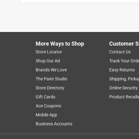
More Ways to Shop
Customer S
Store Locator
Contact Us
Shop Our Ad
Track Your Ord
Brands We Love
Easy Returns
The Paint Studio
Shipping, Picku
Store Directory
Online Security
Gift Cards
Product Recall
Ace Coupons
Mobile App
Business Accounts