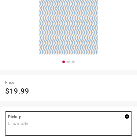
Price
$
19.99
Pickup
Unavailable