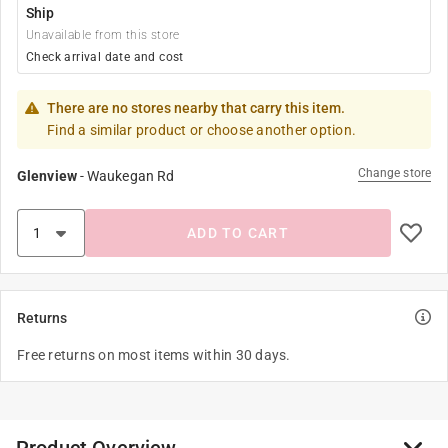
Ship
Unavailable from this store
Check arrival date and cost
There are no stores nearby that carry this item.
Find a similar product or choose another option.
Change store
Glenview
-
Waukegan Rd
ADD TO CART
Returns
Free returns on most items within 30 days.