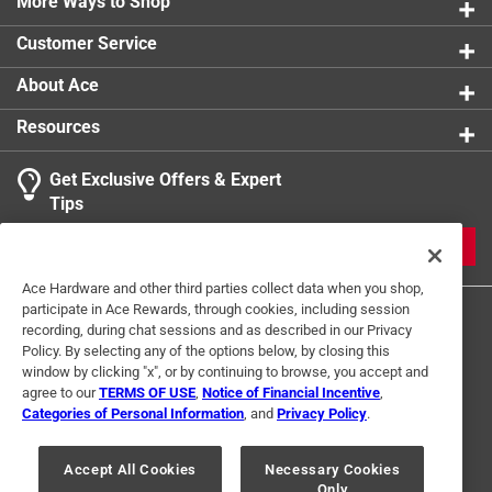
More Ways to Shop
Customer Service
About Ace
Resources
Get Exclusive Offers & Expert
Tips
JOIN
Ace Hardware and other third parties collect data when you shop,
participate in Ace Rewards, through cookies, including session
recording, during chat sessions and as described in our Privacy
Policy. By selecting any of the options below, by closing this
window by clicking "x", or by continuing to browse, you accept and
agree to our
TERMS OF USE
,
Notice of Financial Incentive
,
Categories of Personal Information
, and
Privacy Policy
.
Terms of Use
Privacy Policy
Interest Based Ads
For U.S. Residents Only
Your Privacy Choices
Accept All Cookies
Necessary Cookies
Only
© 2024 Ace Hardware. Ace Hardware and the Ace Hardware logo are