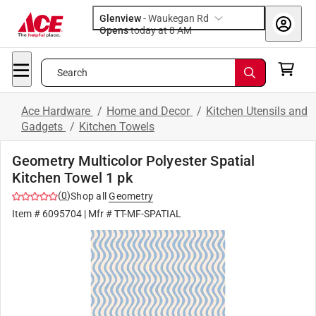
Glenview
-
Waukegan Rd
Opens
today at 8 AM
Search
Ace Hardware
/
Home and Decor
/
Kitchen Utensils and
Gadgets
/
Kitchen Towels
Geometry Multicolor Polyester Spatial
Kitchen Towel 1 pk
(
0
)
Shop all
Geometry
Item #
6095704
| Mfr #
TT-MF-SPATIAL