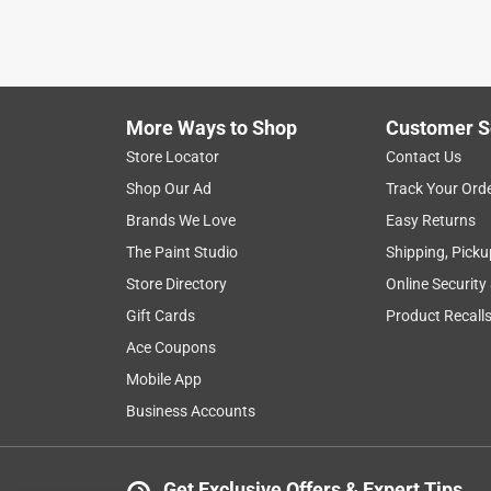
More Ways to Shop
Customer S
Store Locator
Contact Us
Shop Our Ad
Track Your Ord
Brands We Love
Easy Returns
The Paint Studio
Shipping, Picku
Store Directory
Online Security
Gift Cards
Product Recall
Ace Coupons
Mobile App
Business Accounts
Get Exclusive Offers & Expert Tips