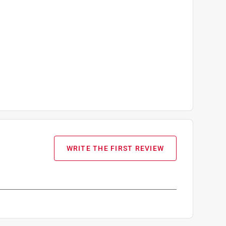
WRITE THE FIRST REVIEW