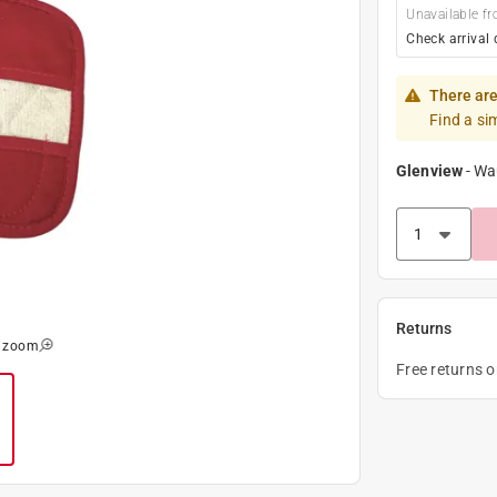
Unavailable fr
Check arrival 
There are
Find a si
Glenview
-
Wa
Returns
o zoom
Free returns 