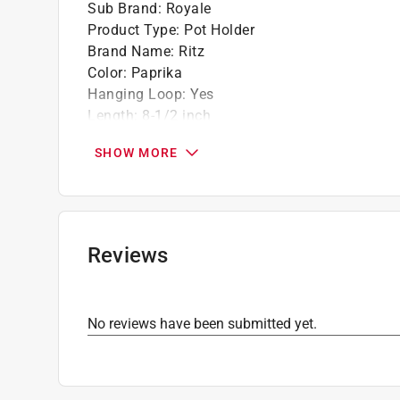
Sub Brand
:
Royale
Product Type
:
Pot Holder
Brand Name
:
Ritz
Color
:
Paprika
Hanging Loop
:
Yes
Length
:
8-1/2 inch
Material
:
Cotton
SHOW MORE
Number in Package
:
2 pack
Sub Brand
:
Royale
Width
:
5-1/2 inch
Click here to see the
Safety Data Sheets
for th
Reviews
No reviews have been submitted yet.