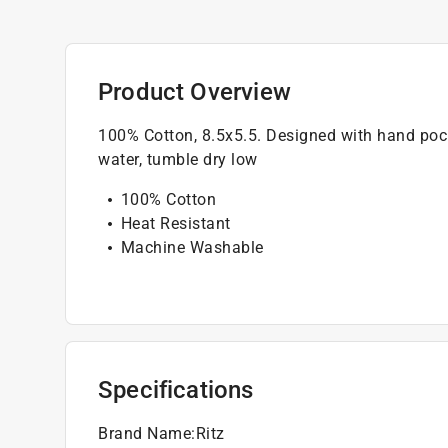
Product Overview
100% Cotton, 8.5x5.5. Designed with hand pock
water, tumble dry low
100% Cotton
Heat Resistant
Machine Washable
Specifications
Brand Name
:
Ritz