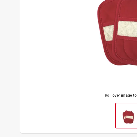
Roll over image t