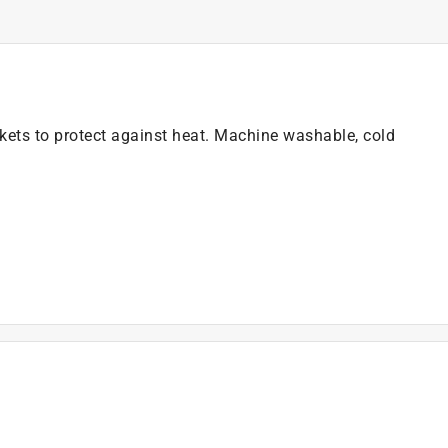
ets to protect against heat. Machine washable, cold