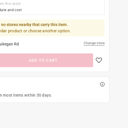
om this store
date and cost
 no stores nearby that carry this item.
milar product or choose another option.
Change store
ukegan Rd
ADD TO CART
on most items within 30 days.