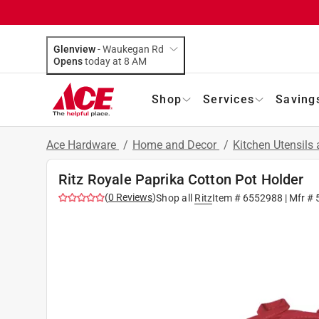
Glenview
-
Waukegan Rd
Opens
today at 8 AM
Shop
Services
Saving
Ace Hardware
/
Home and Decor
/
Kitchen Utensils
Ritz Royale Paprika Cotton Pot Holder
(
0
Reviews
)
Shop all
Ritz
Item #
6552988
| Mfr #