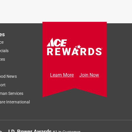
es
ce
cials
ces
Learn More
Join Now
ood News
ort
man Services
re International
J.D. Power Awards
#1 in Customer