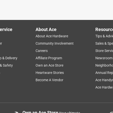
ervice
About Ace
Resourc
About Ace Hardware
Tips & Advi
er
Community Involvement
Sales & Spe
Careers
Store Servi
p & Delivery
Affiliate Program
Newsroom
 & Safety
Own an Ace Store
Neighborh
s
Heartware Stories
Annual Rep
Become A Vendor
Ace Handy
Ace Hardwa
Own an Ace Store
Your ultimate