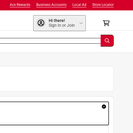
Ace Rewards
Business Accounts
Local Ad
Store Locator
Hi there!
Sign In or Join