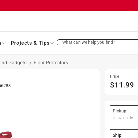
What can we help you find?
s
Projects & Tips
 and Gadgets
/
Floor Protectors
Price
$
11.99
56283
Pickup
Unavailable
Ship