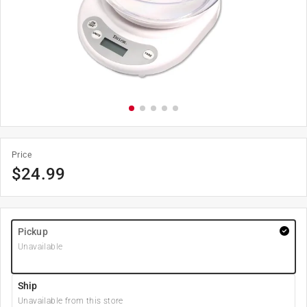
Price
$
24.99
Pickup
Unavailable
Ship
Unavailable from this store