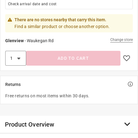
Check arrival date and cost
There are no stores nearby that carry this item.
Find a similar product or choose another option.
Change store
Glenview
-
Waukegan Rd
ADD TO CART
Returns
Free returns on most items within 30 days.
Product Overview