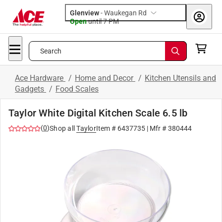
Glenview
-
Waukegan Rd
Open
until
7 PM
Search
Ace Hardware
/
Home and Decor
/
Kitchen Utensils and
Gadgets
/
Food Scales
Taylor White Digital Kitchen Scale 6.5 lb
(
0
)
Shop all
Taylor
Item #
6437735
| Mfr #
380444