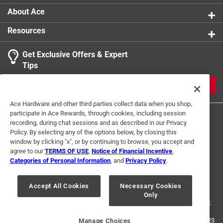
product.
About Ace
Resources
Get Exclusive Offers & Expert
Tips
JOIN
Ace Hardware and other third parties collect data when you shop,
participate in Ace Rewards, through cookies, including session
recording, during chat sessions and as described in our Privacy
Policy. By selecting any of the options below, by closing this
window by clicking "x", or by continuing to browse, you accept and
agree to our
TERMS OF USE
,
Notice of Financial Incentive
,
Categories of Personal Information
, and
Privacy Policy
.
Terms of Use
Privacy Policy
Interest Based Ads
For U.S. Residents Only
Your Privacy Choices
Accept All Cookies
Necessary Cookies
Only
© 2024 Ace Hardware. Ace Hardware and the Ace Hardware logo are
registered trademarks of Ace Hardware Corporation. All rights reserved.
For screen reader problems with this website, please call
1-888-827-4223
Manage Choices