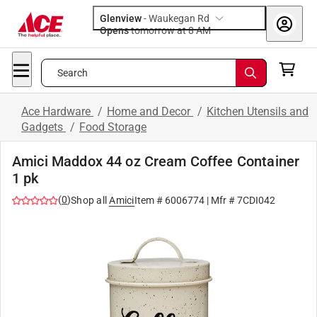
Glenview
-
Waukegan Rd
Opens
tomorrow at 8 AM
Search
Ace Hardware
/
Home and Decor
/
Kitchen Utensils and
Gadgets
/
Food Storage
Amici Maddox 44 oz Cream Coffee Container
1 pk
(
0
)
Shop all
Amici
Item #
6006774
| Mfr #
7CDI042