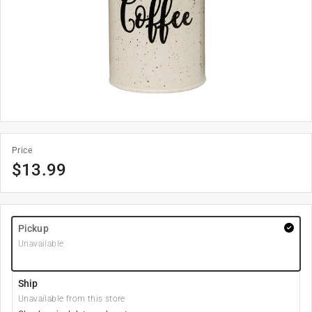
Price
$
13.99
Pickup
Unavailable
Ship
Unavailable from this store