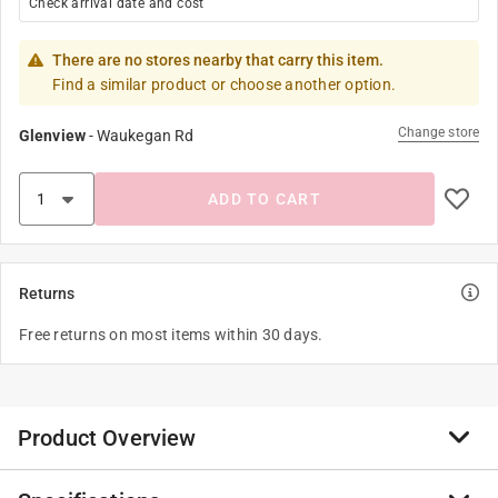
Check arrival date and cost
There are no stores nearby that carry this item.
Find a similar product or choose another option.
Change store
Glenview
-
Waukegan Rd
ADD TO CART
Returns
Free returns on most items within 30 days.
Product Overview