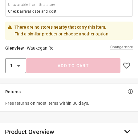
Unavailable from this store
Check arrival date and cost
There are no stores nearby that carry this item.
Find a similar product or choose another option.
Change store
Glenview
-
Waukegan Rd
ADD TO CART
Returns
Free returns on most items within 30 days.
Product Overview