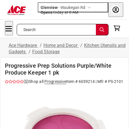
Glenview
-
Waukegan Rd
Opens
today at 8 AM
Search
Ace Hardware
/
Home and Decor
/
Kitchen Utensils and
Gadgets
/
Food Storage
Progressive Prep Solutions Purple/White
Produce Keeper 1 pk
(
0
)
Shop all
Progressive
Item #
6039214
| Mfr #
PS-2101