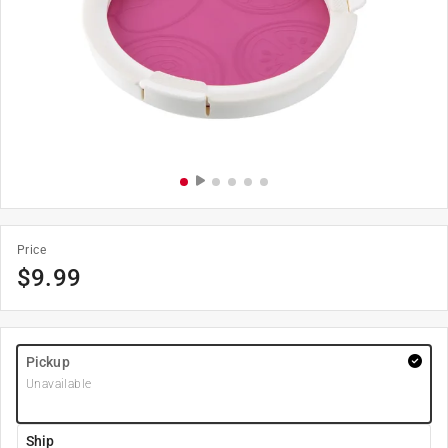
Price
$
9.99
Pickup
Unavailable
Ship