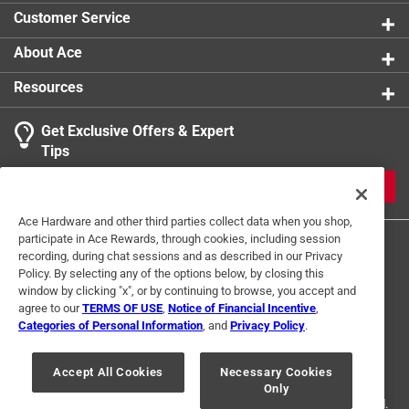
Packaging Type
:
Sleeve
Customer Service
Shape
:
Round
Sub Brand
:
Prep Solutions
About Ace
Width
:
6.5 inch
Resources
Click here to see the
Safety Data Sheets
for this
product.
Get Exclusive Offers & Expert
Click here to see the
Warranty
for this product.
Tips
JOIN
Ace Hardware and other third parties collect data when you shop,
participate in Ace Rewards, through cookies, including session
recording, during chat sessions and as described in our Privacy
Policy. By selecting any of the options below, by closing this
window by clicking "x", or by continuing to browse, you accept and
agree to our
TERMS OF USE
,
Notice of Financial Incentive
,
Categories of Personal Information
, and
Privacy Policy
.
Terms of Use
Privacy Policy
Interest Based Ads
For U.S. Residents Only
Your Privacy Choices
Accept All Cookies
Necessary Cookies
Only
© 2024 Ace Hardware. Ace Hardware and the Ace Hardware logo are
registered trademarks of Ace Hardware Corporation. All rights reserved.