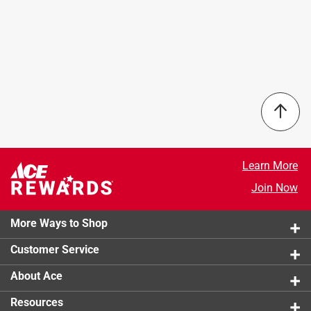
Learn More
Join Now
More Ways to Shop
Customer Service
About Ace
Resources