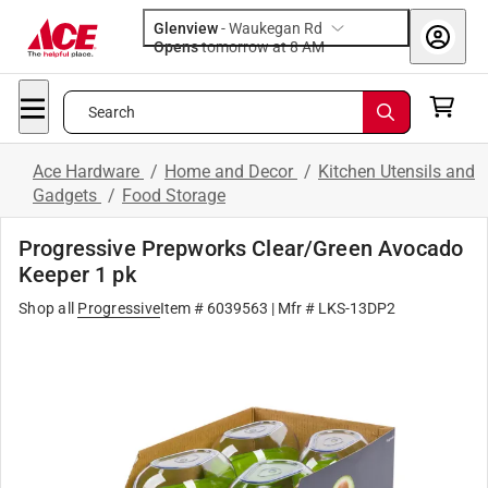
Glenview
-
Waukegan Rd
Opens
tomorrow at 8 AM
Search
Ace Hardware
/
Home and Decor
/
Kitchen Utensils and
Gadgets
/
Food Storage
Progressive Prepworks Clear/Green Avocado
Keeper 1 pk
Shop all
Progressive
Item # 6039563
| Mfr # LKS-13DP2