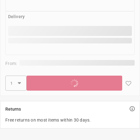
Delivery
From:
Add to cart
Returns
Free returns on most items within 30 days.