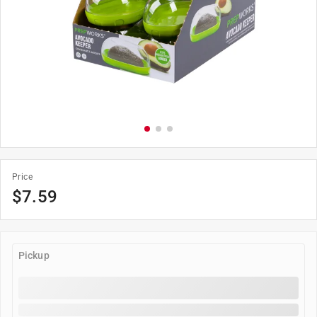
Price
$7.59
Pickup