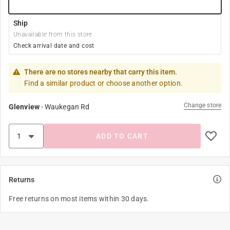
Ship
Unavailable from this store
Check arrival date and cost
There are no stores nearby that carry this item.
Find a similar product or choose another option.
Change store
Glenview
-
Waukegan Rd
ADD TO CART
Returns
Free returns on most items within 30 days.