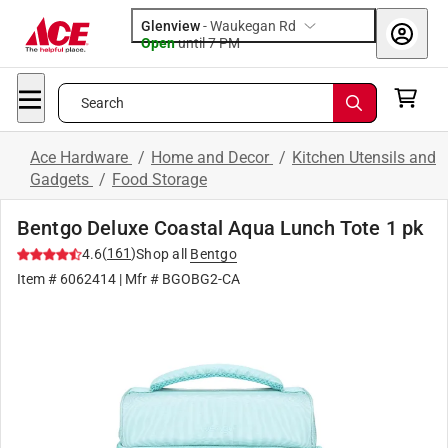
Glenview
-
Waukegan Rd
Open
until
7 PM
Search
Ace Hardware
/
Home and Decor
/
Kitchen Utensils and
Gadgets
/
Food Storage
Bentgo Deluxe Coastal Aqua Lunch Tote 1 pk
(
161
)
4.6
Shop all
Bentgo
Item #
6062414
| Mfr #
BGOBG2-CA