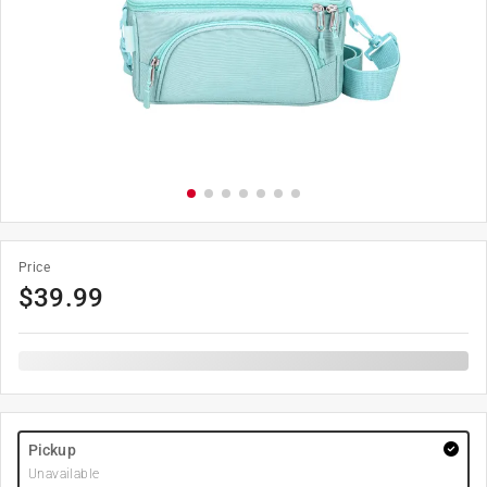
Price
$
39.99
Pickup
Unavailable