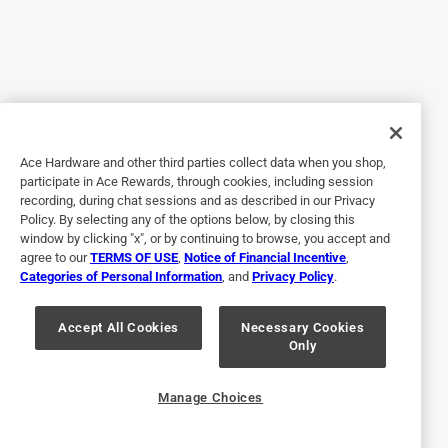
Great lunch kit!
5 years ago
My autistic grandson uses this bag. It keeps his lunch cold
and he is very particular about the compartments in the
lunchbox. He loves that his food is separated and orderly
Ace Hardware and other third parties collect data when you shop,
Yes, I recommend this product.
participate in Ace Rewards, through cookies, including session
recording, during chat sessions and as described in our Privacy
Policy. By selecting any of the options below, by closing this
window by clicking "x", or by continuing to browse, you accept and
agree to our
TERMS OF USE
,
Notice of Financial Incentive
,
Categories of Personal Information
, and
Privacy Policy
.
Accept All Cookies
Necessary Cookies
Only
Originally posted on Bentgo
Manage Choices