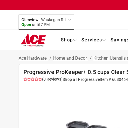
Glenview
-
Waukegan Rd
Open
until
7 PM
Shop
Services
Saving
Ace Hardware
/
Home and Decor
/
Kitchen Utensils
Progressive ProKeeper+ 0.5 cups Clear S
(
0
Reviews
)
Shop all
Progressive
Item #
6080464