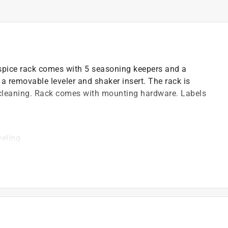
spice rack comes with 5 seasoning keepers and a
a removable leveler and shaker insert. The rack is
y cleaning. Rack comes with mounting hardware. Labels
veling
gredients