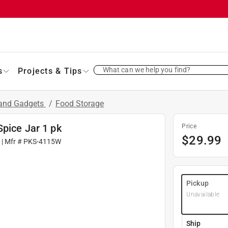
What can we help you find?
s
Projects & Tips
 and Gadgets
/
Food Storage
pice Jar 1 pk
Price
$
29.99
| Mfr #
PKS-4115W
Pickup
Unavailable
Ship