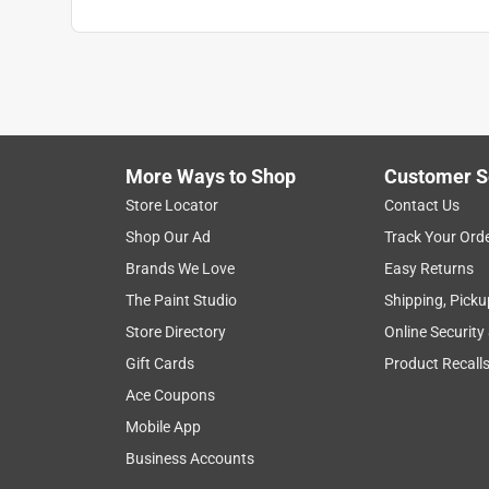
Width
:
13 inch
Lid Color
:
Black
What's Included
:
(5) Containers and (1) Rack
Click here to see the
Safety Data Sheets
for th
Click here to see the
Warranty
for this product.
More Ways to Shop
Customer S
Store Locator
Contact Us
Shop Our Ad
Track Your Ord
Brands We Love
Easy Returns
The Paint Studio
Shipping, Picku
Store Directory
Online Security
Gift Cards
Product Recall
Ace Coupons
Mobile App
Business Accounts