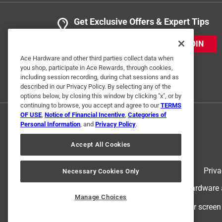
Get Exclusive Offers & Expert Tips
JOIN
Ace Hardware and other third parties collect data when
you shop, participate in Ace Rewards, through cookies,
including session recording, during chat sessions and as
described in our Privacy Policy. By selecting any of the
options below, by closing this window by clicking "x", or by
continuing to browse, you accept and agree to our
TERMS
OF USE
,
Notice of Financial Incentive
,
Categories of
Personal Information
, and
Privacy Policy
.
Accept All Cookies
Terms of Use
Priva
Necessary Cookies Only
© 2024 Ace Hardware. Ace Hardware an
Manage Choices
For screen