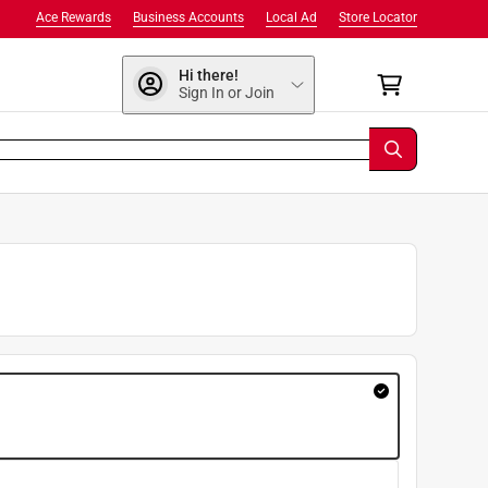
Ace Rewards
Business Accounts
Local Ad
Store Locator
Hi there!
Sign In or Join