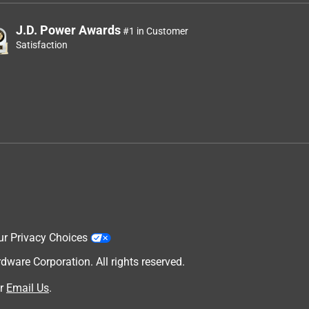
J.D. Power Awards
#1 in Customer
Satisfaction
ur Privacy Choices
are Corporation. All rights reserved.
r
Email Us
.