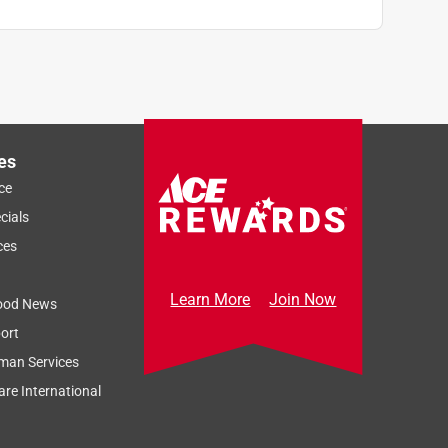
es
ce
cials
ces
Learn More
Join Now
ood News
ort
man Services
re International