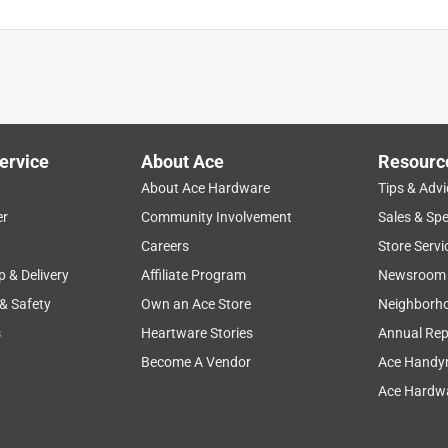
is product.
ervice
About Ace
Resourc
About Ace Hardware
Tips & Advi
er
Community Involvement
Sales & Spe
Careers
Store Servi
p & Delivery
Affiliate Program
Newsroom
 & Safety
Own an Ace Store
Neighborh
s
Heartware Stories
Annual Rep
Become A Vendor
Ace Handy
Ace Hardwa