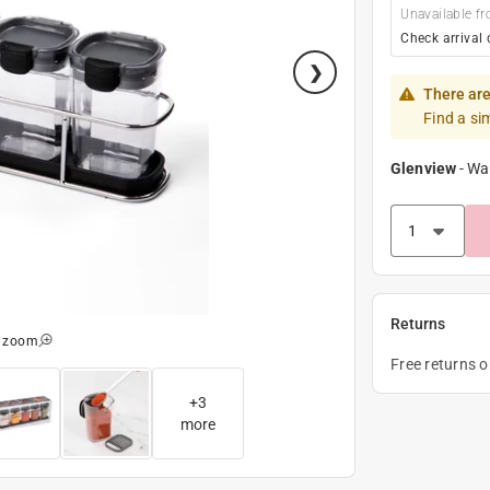
Unavailable fr
Check arrival 
There are
Find a si
Glenview
-
Wa
Returns
o zoom
Free returns 
+
3
more