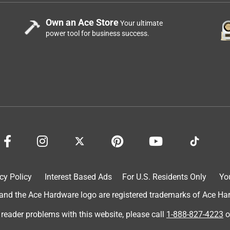
Own an Ace Store
Your ultimate
power tool for business success.
cy Policy
Interest Based Ads
For U.S. Residents Only
Yo
d the Ace Hardware logo are registered trademarks of Ace Hardw
 reader problems with this website, please call
1-888-827-4223
o