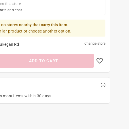
om this store
date and cost
 no stores nearby that carry this item.
milar product or choose another option.
Change store
ukegan Rd
ADD TO CART
on most items within 30 days.