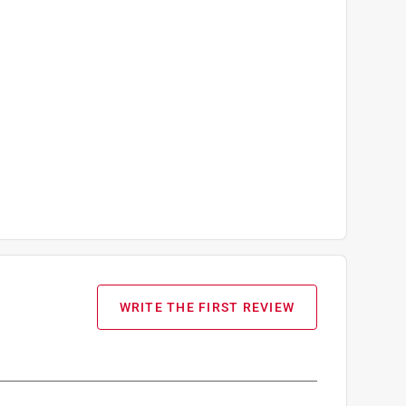
WRITE THE FIRST REVIEW