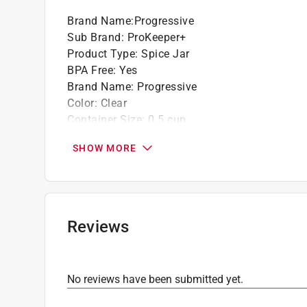
Brand Name
:
Progressive
Sub Brand
:
ProKeeper+
Product Type
:
Spice Jar
BPA Free
:
Yes
Brand Name
:
Progressive
Color
:
Clear
Container Size
:
0.5 cup
Dishwasher Safe
:
Yes
SHOW MORE
Freezer Safe
:
No
Height
:
4 inch
Length
:
3 inch
Material
:
Plastic containers, Stainless Steel R
Microwave Safe
:
No
Reviews
Number in Package
:
1 pack
Number of Pieces
:
6 piece
Packaging Type
:
BOXED
No reviews have been submitted yet.
Shape
:
Rectangle
Sub Brand
:
ProKeeper+