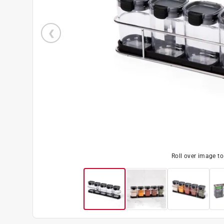
Roll over image t