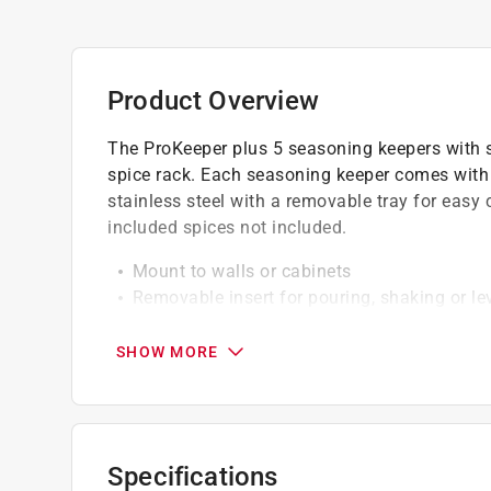
Product Overview
The ProKeeper plus 5 seasoning keepers with 
spice rack. Each seasoning keeper comes with 
stainless steel with a removable tray for eas
included spices not included.
Mount to walls or cabinets
Removable insert for pouring, shaking or le
Built-in leveler for accurately measuring in
Click here to see the
Warranty
for this product.
SHOW MORE
Specifications