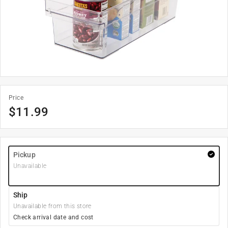
Price
$
11.99
Pickup
Unavailable
Ship
Unavailable from this store
Check arrival date and cost