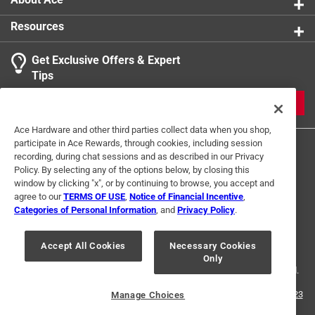
Resources
Get Exclusive Offers & Expert
Tips
JOIN
Ace Hardware and other third parties collect data when you shop,
participate in Ace Rewards, through cookies, including session
recording, during chat sessions and as described in our Privacy
Policy. By selecting any of the options below, by closing this
window by clicking "x", or by continuing to browse, you accept and
agree to our
TERMS OF USE
,
Notice of Financial Incentive
,
Categories of Personal Information
, and
Privacy Policy
.
Terms of Use
Privacy Policy
Interest Based Ads
For U.S. Residents Only
Your Privacy Choices
Accept All Cookies
Necessary Cookies
Only
© 2024 Ace Hardware. Ace Hardware and the Ace Hardware logo are
registered trademarks of Ace Hardware Corporation. All rights reserved.
For screen reader problems with this website, please call
1-888-827-4223
Manage Choices
or
Email Us
.