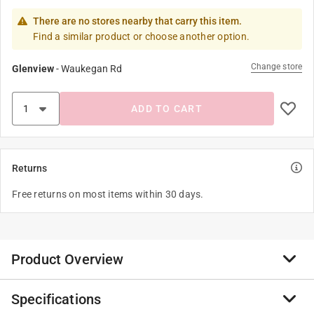
There are no stores nearby that carry this item.
Find a similar product or choose another option.
Change store
Glenview
-
Waukegan Rd
ADD TO CART
Returns
Free returns on most items within 30 days.
Product Overview
Specifications
Sleek spacing saving design with an seamless