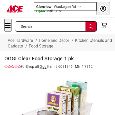
Glenview
-
Waukegan Rd
Open
until
5 PM
Search
Ace Hardware
/
Home and Decor
/
Kitchen Utensils and
Gadgets
/
Food Storage
OGGI Clear Food Storage 1 pk
(
0
)
Shop all
Oggi
Item #
6081846
| Mfr #
7812