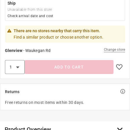
Ship
Unavailable from this store
Check arrival date and cost
There are no stores nearby that carry this item.
Find a similar product or choose another option.
Change store
Glenview
-
Waukegan Rd
ADD TO CART
Returns
Free returns on most items within 30 days.
Product Overview