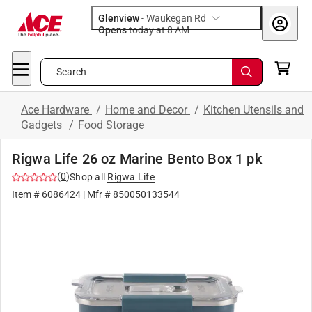
Glenview
-
Waukegan Rd
Opens
today at 8 AM
Search
Ace Hardware
/
Home and Decor
/
Kitchen Utensils and
Gadgets
/
Food Storage
Rigwa Life 26 oz Marine Bento Box 1 pk
(
0
)
Shop all
Rigwa Life
Item #
6086424
| Mfr #
850050133544