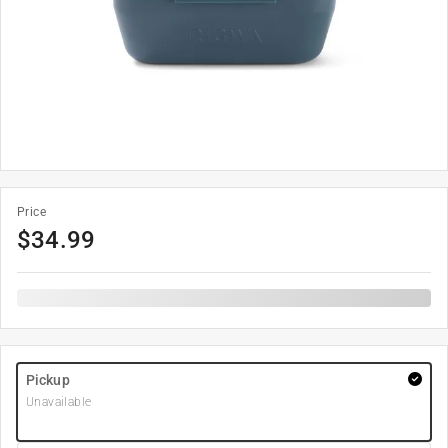
Price
$
34.99
Pickup
Unavailable