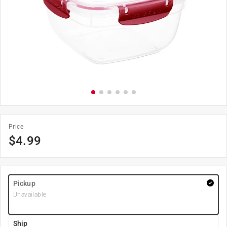
Price
$
4.99
Pickup
Unavailable
Ship