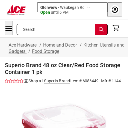
Glenview
-
Waukegan Rd
Open
until
6 PM
Search
Ace Hardware
/
Home and Decor
/
Kitchen Utensils and
Gadgets
/
Food Storage
Superio Brand 48 oz Clear/Red Food Storage
Container 1 pk
(
0
)
Shop all
Superio Brand
Item #
6086449
| Mfr #
1144