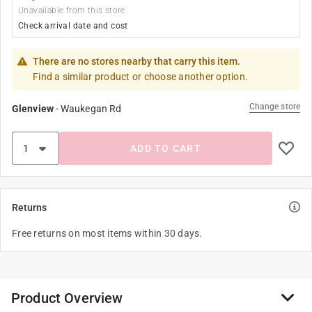
Unavailable from this store
Check arrival date and cost
There are no stores nearby that carry this item.
Find a similar product or choose another option.
Change store
Glenview
-
Waukegan Rd
ADD TO CART
Returns
Free returns on most items within 30 days.
Product Overview