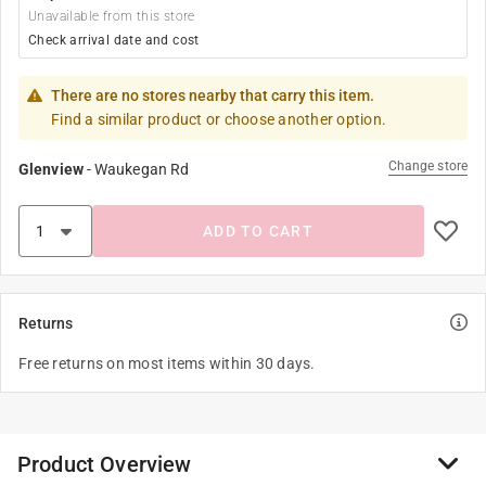
Unavailable from this store
Check arrival date and cost
There are no stores nearby that carry this item.
Find a similar product or choose another option.
Change store
Glenview
-
Waukegan Rd
ADD TO CART
Returns
Free returns on most items within 30 days.
Product Overview