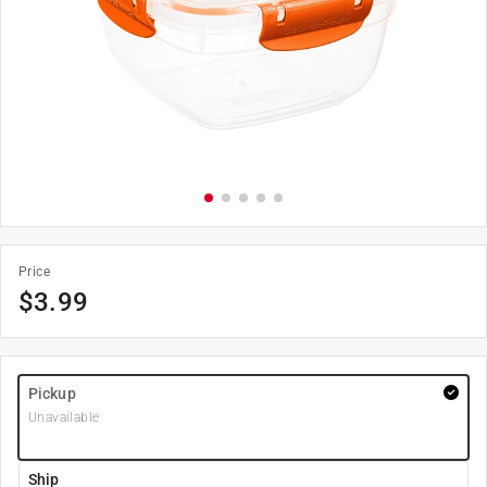
Price
$
3.99
Pickup
Unavailable
Ship