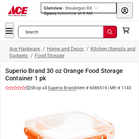
Glenview
-
Waukegan Rd
Opens
tomorrow at 8 AM
Search
Ace Hardware
/
Home and Decor
/
Kitchen Utensils and
Gadgets
/
Food Storage
Superio Brand 30 oz Orange Food Storage
Container 1 pk
(
0
)
Shop all
Superio Brand
Item #
6086519
| Mfr #
1143