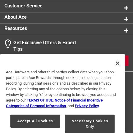
spill even if it falls sideways in your bag
Shape
:
Square
Customer Service
Width
:
6 inch
Lid Color
:
Clear/Orange
About Ace
Click here to see the
Safety Data Sheets
for this
Resources
product.
Get Exclusive Offers & Expert
Tips
JOIN
Ace Hardware and other third parties collect data when you shop,
participate in Ace Rewards, through cookies, including session
recording, during chat sessions and as described in our Privacy
Policy. By selecting any of the options below, by closing this
window by clicking "x", or by continuing to browse, you accept and
agree to our
TERMS OF USE
,
Notice of Financial Incentive
,
Categories of Personal Information
, and
Privacy Policy
.
Terms of Use
Privacy Policy
Interest Based Ads
For U.S. Residents Only
Your Privacy Choices
Accept All Cookies
Necessary Cookies
Only
© 2024 Ace Hardware. Ace Hardware and the Ace Hardware logo are
registered trademarks of Ace Hardware Corporation. All rights reserved.