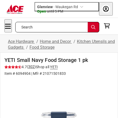
Glenview
-
Waukegan Rd
Open
until
5 PM
Search
Ace Hardware
/
Home and Decor
/
Kitchen Utensils and
Gadgets
/
Food Storage
YETI Small Navy Food Storage 1 pk
(
302
)
4.7
Shop all
YETI
Item #
6094904
| Mfr #
21071501833