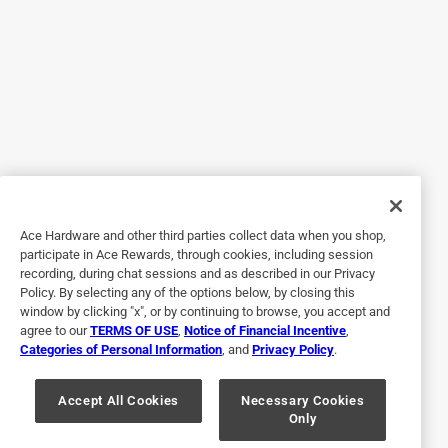
premium for it. But these containers feel cheap and just do
command the price they want. Pass on these ones guys.
No, I do not recommend this product.
Originally posted on YETI.com
2 out of 5 stars.
Lids too hard to open
Ace Hardware and other third parties collect data when you shop,
a year ago
participate in Ace Rewards, through cookies, including session
The hard plastic lids are way too tight and too difficult for
recording, during chat sessions and as described in our Privacy
the 4 and 3 year-old grandkids to open. Out of 5 pieces
Policy. By selecting any of the options below, by closing this
purchased, only one opens and closes easily enough.
window by clicking "x", or by continuing to browse, you accept and
agree to our
TERMS OF USE
,
Notice of Financial Incentive
,
There are comparable storage containers with softer
Categories of Personal Information
, and
Privacy Policy
.
plastic clasps that are much better and way cheaper. Don
not recommend.
Accept All Cookies
Necessary Cookies
Only
No, I do not recommend this product.