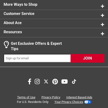
7 reviews 
to do
More Ways to Shop
1 star
stars
6
6 reviews 
Customer Service
About Ace
Resources
Get Exclusive Offers & Expert
Tips
JOIN
Search topics and reviews search region
packaging
size
purchase
small
satisfaction
quality
Terms of Use
Privacy Policy
Interest Based Ads
For U.S. Residents Only
Your Privacy Choices
Sort by