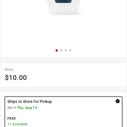
Price
$
10.00
Ships to Store for Pickup
Get it
Thu, Aug 13
FREE
11
available