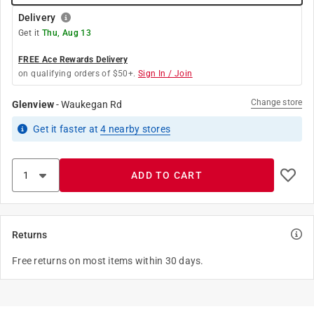
Delivery
Get it
Thu, Aug 13
FREE Ace Rewards Delivery
on qualifying orders of $50+.
Sign In / Join
Change store
Glenview
-
Waukegan Rd
Get it
faster
at
4
nearby stores
ADD TO CART
Returns
Free returns on most items within 30 days.