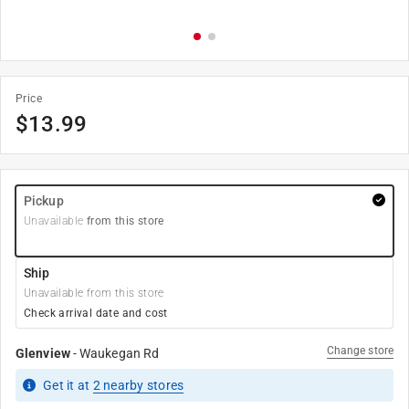
Price
$
13.99
Pickup
Unavailable
from this store
Ship
Unavailable from this store
Check arrival date and cost
Change store
Glenview
-
Waukegan Rd
Get it
at
2
nearby stores