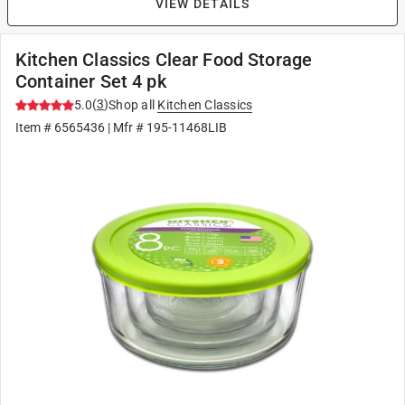
VIEW DETAILS
Kitchen Classics Clear Food Storage
Container Set 4 pk
(
3
)
5.0
Shop all
Kitchen Classics
Item #
6565436
| Mfr #
195-11468LIB