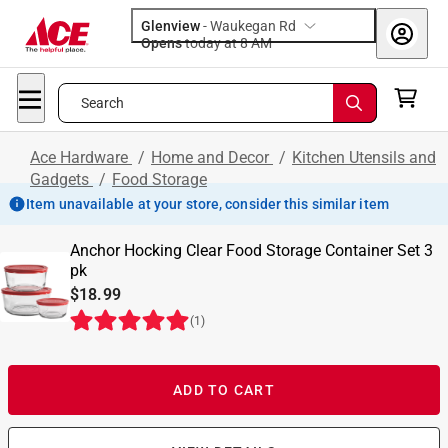
Glenview
-
Waukegan Rd
Opens
today at 8 AM
Search
Ace Hardware
/
Home and Decor
/
Kitchen Utensils and
Gadgets
/
Food Storage
Item unavailable at your store, consider this similar item
Anchor Hocking Clear Food Storage Container Set 3
pk
$18.99
(
1
)
ADD TO CART