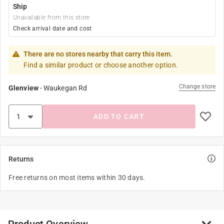
Ship
Unavailable from this store
Check arrival date and cost
There are no stores nearby that carry this item.
Find a similar product or choose another option.
Change store
Glenview
-
Waukegan Rd
ADD TO CART
Returns
Free returns on most items within 30 days.