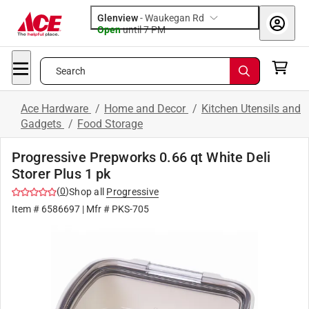
Glenview
-
Waukegan Rd
Open
until
7 PM
Search
Ace Hardware
/
Home and Decor
/
Kitchen Utensils and
Gadgets
/
Food Storage
Progressive Prepworks 0.66 qt White Deli
Storer Plus 1 pk
(
0
)
Shop all
Progressive
Item #
6586697
| Mfr #
PKS-705