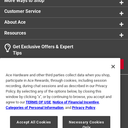
More Ways to Shop
Number of Pieces
:
1 piece
Packaging Type
:
Label
Customer Service
Shape
:
Rectangle
Sub Brand
:
PrepWorks
About Ace
Width
:
7 inch
Resources
Lid Color
:
Clear/Gray
Click here to see the
Safety Data Sheets
for this
Get Exclusive Offers & Expert
product.
Tips
Click here to see the
Warranty
for this product.
JOIN
Ace Hardware and other third parties collect data when you shop,
participate in Ace Rewards, through cookies, including session
recording, during chat sessions and as described in our Privacy
Policy. By selecting any of the options below, by closing this
window by clicking "x", or by continuing to browse, you accept and
agree to our
TERMS OF USE
,
Notice of Financial Incentive
,
Categories of Personal Information
, and
Privacy Policy
.
Terms of Use
Privacy Policy
Interest Based Ads
For U.S. Residents Only
Your Privacy Choices
Accept All Cookies
Necessary Cookies
Only
© 2024 Ace Hardware. Ace Hardware and the Ace Hardware logo are