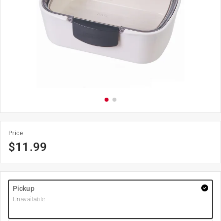
Price
$
11.99
Pickup
Unavailable