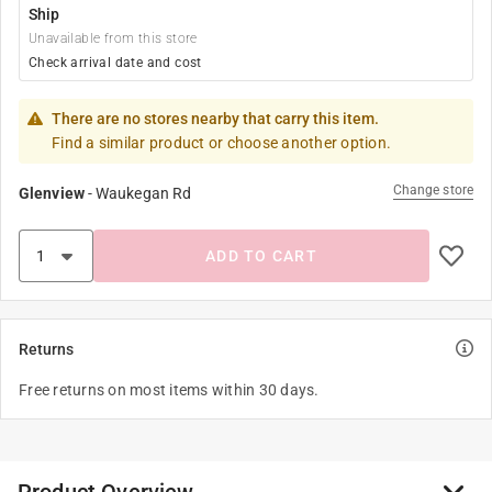
Ship
Unavailable from this store
Check arrival date and cost
There are no stores nearby that carry this item.
Find a similar product or choose another option.
Change store
Glenview
-
Waukegan Rd
ADD TO CART
Returns
Free returns on most items within 30 days.