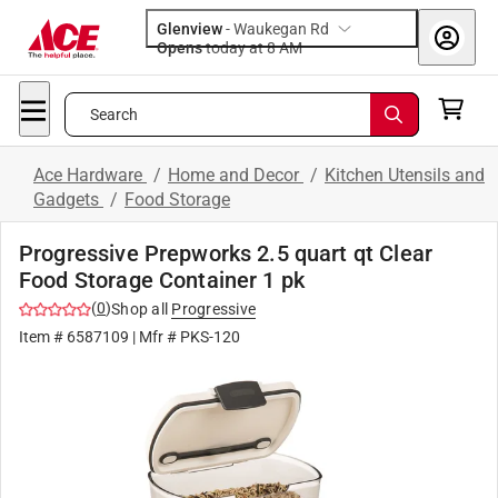
Glenview
-
Waukegan Rd
Opens
today at 8 AM
Search
Ace Hardware
/
Home and Decor
/
Kitchen Utensils and
Gadgets
/
Food Storage
Progressive Prepworks 2.5 quart qt Clear
Food Storage Container 1 pk
(
0
)
Shop all
Progressive
Item #
6587109
| Mfr #
PKS-120