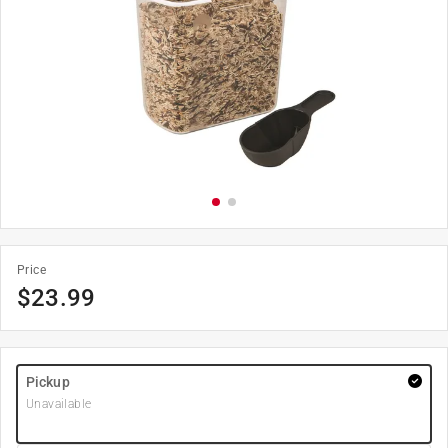
Price
$
23.99
Pickup
Unavailable