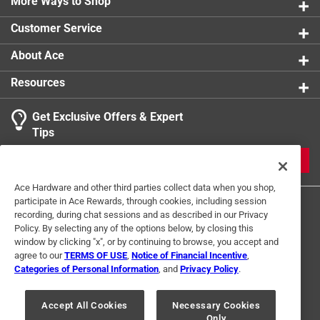
More Ways to Shop
Number in Package
:
1 pack
Number of Pieces
:
2 piece
Customer Service
Packaging Type
:
Sleeve
Shape
:
Rectangle
About Ace
Sub Brand
:
PrepWorks
Resources
Width
:
5.5 inch
Lid Color
:
Gray/White
Get Exclusive Offers & Expert
Click here to see the
Safety Data Sheets
for this
Tips
product.
Click here to see the
Warranty
for this product.
JOIN
Ace Hardware and other third parties collect data when you shop,
participate in Ace Rewards, through cookies, including session
recording, during chat sessions and as described in our Privacy
Policy. By selecting any of the options below, by closing this
window by clicking "x", or by continuing to browse, you accept and
agree to our
TERMS OF USE
,
Notice of Financial Incentive
,
Categories of Personal Information
, and
Privacy Policy
.
Terms of Use
Privacy Policy
Interest Based Ads
For U.S. Residents Only
Your Privacy Choices
Accept All Cookies
Necessary Cookies
Only
© 2024 Ace Hardware. Ace Hardware and the Ace Hardware logo are