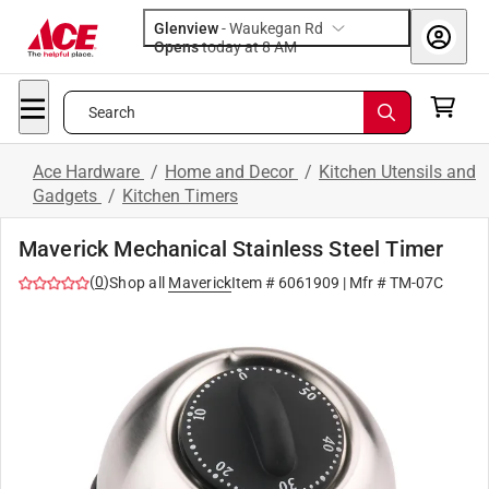
Glenview
-
Waukegan Rd
Opens
today at 8 AM
Search
Ace Hardware
/
Home and Decor
/
Kitchen Utensils and
Gadgets
/
Kitchen Timers
Maverick Mechanical Stainless Steel Timer
(
0
)
Shop all
Maverick
Item #
6061909
| Mfr #
TM-07C