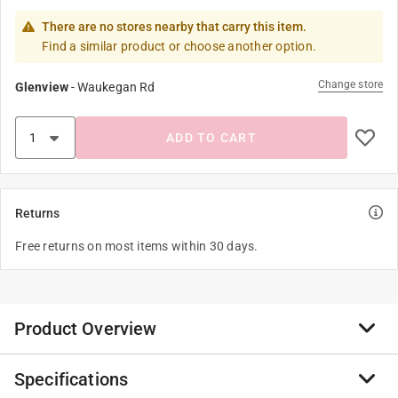
There are no stores nearby that carry this item.
Find a similar product or choose another option.
Change store
Glenview
-
Waukegan Rd
ADD TO CART
Returns
Free returns on most items within 30 days.
Product Overview
Specifications
Taking you back in time, the tm-07 mechanical timer by