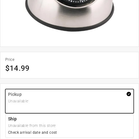
Price
$
14.99
Pickup
Unavailable
Ship
Unavailable from this store
Check arrival date and cost