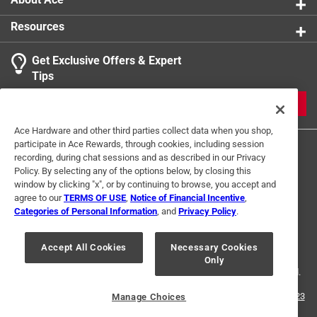
Resources
Get Exclusive Offers & Expert
Tips
JOIN
Ace Hardware and other third parties collect data when you shop,
participate in Ace Rewards, through cookies, including session
recording, during chat sessions and as described in our Privacy
Policy. By selecting any of the options below, by closing this
window by clicking "x", or by continuing to browse, you accept and
agree to our
TERMS OF USE
,
Notice of Financial Incentive
,
Categories of Personal Information
, and
Privacy Policy
.
Terms of Use
Privacy Policy
Interest Based Ads
For U.S. Residents Only
Your Privacy Choices
Accept All Cookies
Necessary Cookies
Only
© 2024 Ace Hardware. Ace Hardware and the Ace Hardware logo are
registered trademarks of Ace Hardware Corporation. All rights reserved.
For screen reader problems with this website, please call
1-888-827-4223
Manage Choices
or
Email Us
.