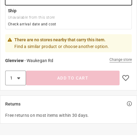
Ship
Unavailable from this store
Check arrival date and cost
There are no stores nearby that carry this item.
Find a similar product or choose another option.
Change store
Glenview
-
Waukegan Rd
ADD TO CART
Returns
Free returns on most items within 30 days.