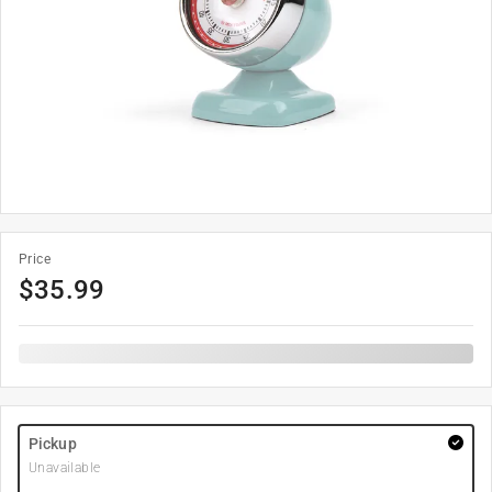
Price
$
35.99
Pickup
Unavailable