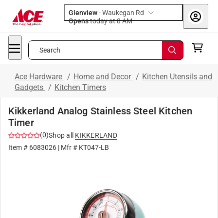
Glenview
-
Waukegan Rd
Opens
today at 8 AM
Search
Ace Hardware
/
Home and Decor
/
Kitchen Utensils and
Gadgets
/
Kitchen Timers
Kikkerland Analog Stainless Steel Kitchen
Timer
(
0
)
Shop all
KIKKERLAND
Item #
6083026
| Mfr #
KT047-LB