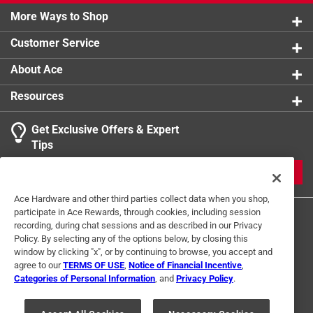
More Ways to Shop
Customer Service
About Ace
Resources
Get Exclusive Offers & Expert
Tips
JOIN
Ace Hardware and other third parties collect data when you shop,
participate in Ace Rewards, through cookies, including session
recording, during chat sessions and as described in our Privacy
Policy. By selecting any of the options below, by closing this
window by clicking "x", or by continuing to browse, you accept and
agree to our
TERMS OF USE
,
Notice of Financial Incentive
,
Categories of Personal Information
, and
Privacy Policy
.
Terms of Use
Privacy Policy
Interest Based Ads
For U.S. Residents Only
Your Privacy Choices