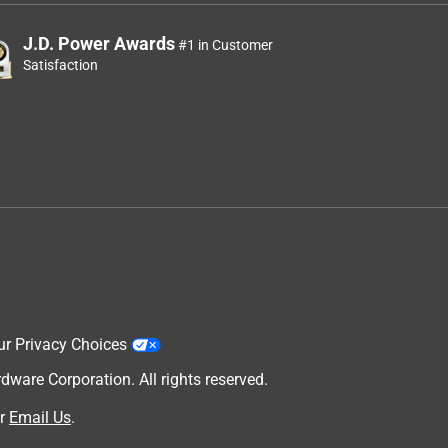
J.D. Power Awards
#1 in Customer
Satisfaction
ur Privacy Choices
are Corporation. All rights reserved.
r
Email Us
.