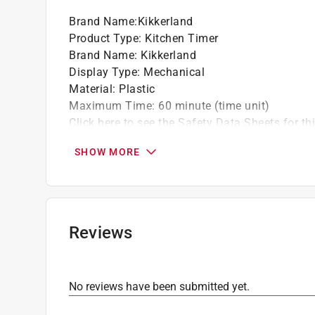
Brand Name
:
Kikkerland
Product Type
:
Kitchen Timer
Brand Name
:
Kikkerland
Display Type
:
Mechanical
Material
:
Plastic
Maximum Time
:
60 minute (time unit)
Click here to see the
Safety Data Sheets
for th
SHOW MORE
Reviews
No reviews have been submitted yet.