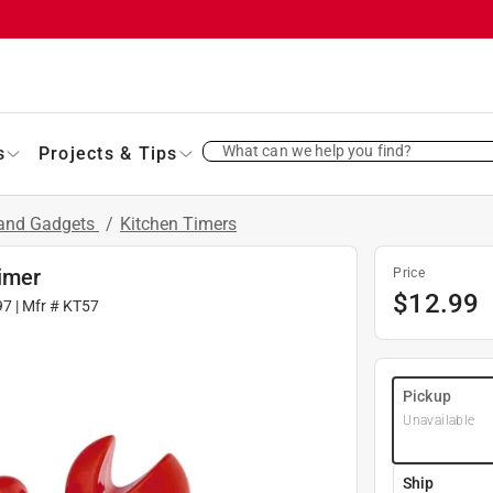
What can we help you find?
s
Projects & Tips
 and Gadgets
/
Kitchen Timers
imer
Price
$
12.99
97
| Mfr #
KT57
Pickup
Unavailable
Ship