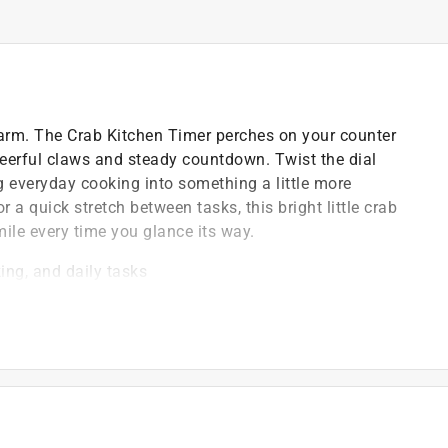
arm. The Crab Kitchen Timer perches on your counter
cheerful claws and steady countdown. Twist the dial
g everyday cooking into something a little more
r a quick stretch between tasks, this bright little crab
ile every time you glance its way.
ing, and daily tasks
g a fun pop of character
day us