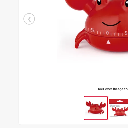
Roll over image t