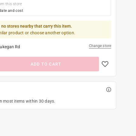
om this store
date and cost
 no stores nearby that carry this item.
milar product or choose another option.
Change store
ukegan Rd
ADD TO CART
on most items within 30 days.