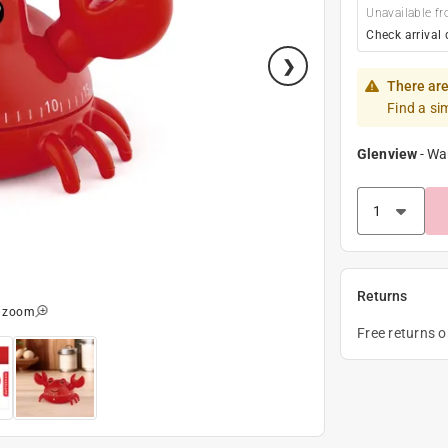
Unavailable fr
Check arrival 
There are
Find a si
Glenview
-
Wa
Returns
o zoom
Free returns 