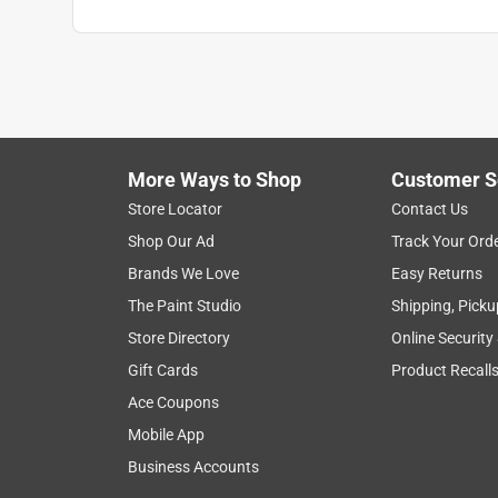
More Ways to Shop
Customer S
Store Locator
Contact Us
Shop Our Ad
Track Your Ord
Brands We Love
Easy Returns
The Paint Studio
Shipping, Picku
Store Directory
Online Security
Gift Cards
Product Recall
Ace Coupons
Mobile App
Business Accounts