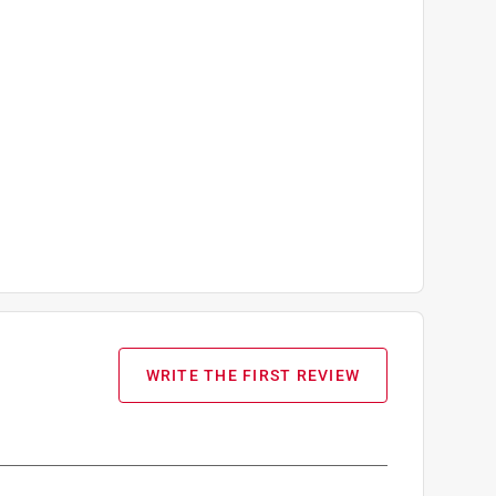
WRITE THE FIRST REVIEW