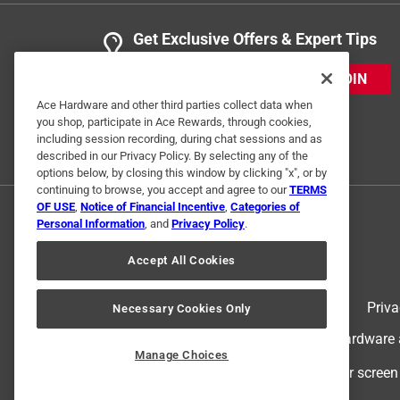
Get Exclusive Offers & Expert Tips
JOIN
Ace Hardware and other third parties collect data when
you shop, participate in Ace Rewards, through cookies,
including session recording, during chat sessions and as
described in our Privacy Policy. By selecting any of the
options below, by closing this window by clicking "x", or by
continuing to browse, you accept and agree to our
TERMS
OF USE
,
Notice of Financial Incentive
,
Categories of
Personal Information
, and
Privacy Policy
.
Accept All Cookies
Terms of Use
Priva
Necessary Cookies Only
© 2024 Ace Hardware. Ace Hardware an
Manage Choices
For screen