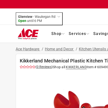
Glenview
-
Waukegan Rd
Open
until
6 PM
Shop
Services
Saving
Ace Hardware
/
Home and Decor
/
Kitchen Utensils
Kikkerland Mechanical Plastic Kitchen T
(
0
Reviews
)
Shop all
KIKKERLAND
Item #
60949