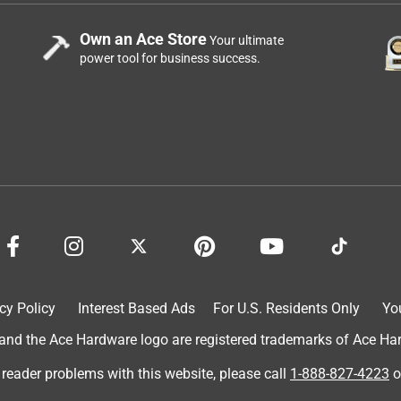
Own an Ace Store
Your ultimate
power tool for business success.
cy Policy
Interest Based Ads
For U.S. Residents Only
Yo
d the Ace Hardware logo are registered trademarks of Ace Hardw
 reader problems with this website, please call
1-888-827-4223
o