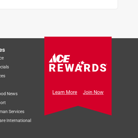
es
ce
cials
ces
Learn More
Join Now
ood News
ort
man Services
re International