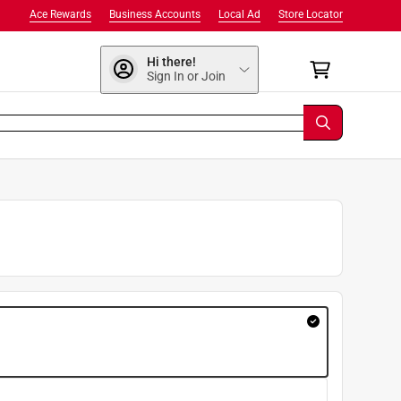
Ace Rewards
Business Accounts
Local Ad
Store Locator
Hi there!
Sign In or Join