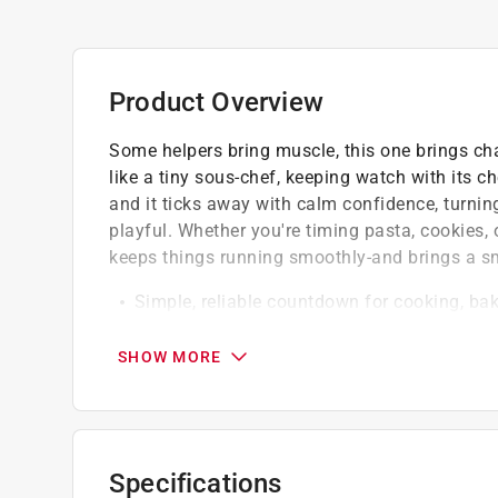
Product Overview
Some helpers bring muscle, this one brings ch
like a tiny sous-chef, keeping watch with its 
and it ticks away with calm confidence, turnin
playful. Whether you're timing pasta, cookies, o
keeps things running smoothly-and brings a sm
Simple, reliable countdown for cooking, bak
Stands securely on countertops while addin
Cheerful kitchen companion built for every
SHOW MORE
Specifications