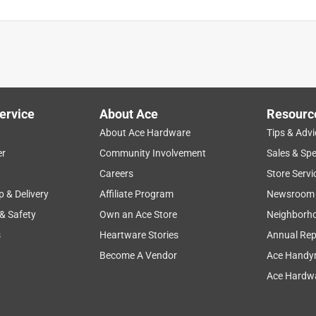
ervice
About Ace
Resourc
About Ace Hardware
Tips & Advi
er
Community Involvement
Sales & Spe
Careers
Store Servi
p & Delivery
Affiliate Program
Newsroom
 & Safety
Own an Ace Store
Neighborh
s
Heartware Stories
Annual Rep
Become A Vendor
Ace Handy
Ace Hardwa