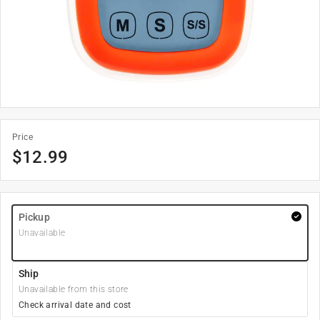
Price
$
12.99
Pickup
Unavailable
Ship
Unavailable from this store
Check arrival date and cost