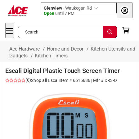
Glenview
-
Waukegan Rd
Open
until
7 PM
Search
Ace Hardware
/
Home and Decor
/
Kitchen Utensils and
Gadgets
/
Kitchen Timers
Escali Digital Plastic Touch Screen Timer
(
0
)
Shop all
Escali
Item #
6615686
| Mfr #
DR3-O