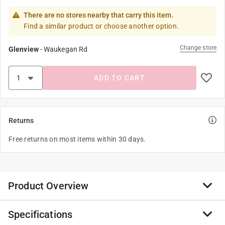
There are no stores nearby that carry this item.
Find a similar product or choose another option.
Change store
Glenview
-
Waukegan Rd
ADD TO CART
Returns
Free returns on most items within 30 days.
Product Overview
Specifications
The simple touch screen technology and trend right