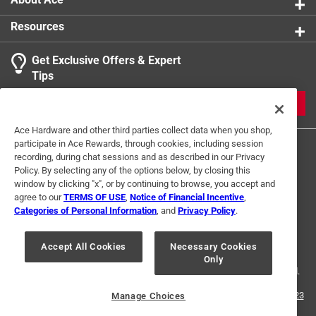
Resources
Get Exclusive Offers & Expert
Tips
JOIN
Ace Hardware and other third parties collect data when you shop,
participate in Ace Rewards, through cookies, including session
recording, during chat sessions and as described in our Privacy
Policy. By selecting any of the options below, by closing this
window by clicking "x", or by continuing to browse, you accept and
agree to our
TERMS OF USE
,
Notice of Financial Incentive
,
Categories of Personal Information
, and
Privacy Policy
.
Terms of Use
Privacy Policy
Interest Based Ads
For U.S. Residents Only
Your Privacy Choices
Accept All Cookies
Necessary Cookies
Only
© 2024 Ace Hardware. Ace Hardware and the Ace Hardware logo are
registered trademarks of Ace Hardware Corporation. All rights reserved.
For screen reader problems with this website, please call
1-888-827-4223
Manage Choices
or
Email Us
.