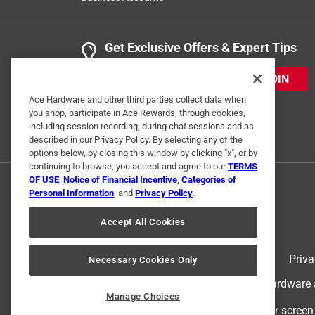
Get Exclusive Offers & Expert Tips
JOIN
Ace Hardware and other third parties collect data when
you shop, participate in Ace Rewards, through cookies,
including session recording, during chat sessions and as
described in our Privacy Policy. By selecting any of the
options below, by closing this window by clicking "x", or by
continuing to browse, you accept and agree to our
TERMS
OF USE
,
Notice of Financial Incentive
,
Categories of
Personal Information
, and
Privacy Policy
.
Accept All Cookies
Terms of Use
Priva
Necessary Cookies Only
© 2024 Ace Hardware. Ace Hardware an
Manage Choices
For screen