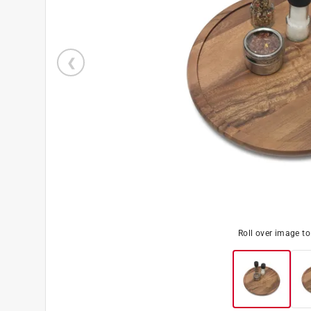
Roll over image t