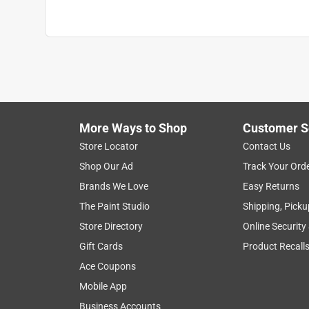
More Ways to Shop
Customer S
Store Locator
Contact Us
Shop Our Ad
Track Your Ord
Brands We Love
Easy Returns
The Paint Studio
Shipping, Picku
Store Directory
Online Security
Gift Cards
Product Recall
Ace Coupons
Mobile App
Business Accounts