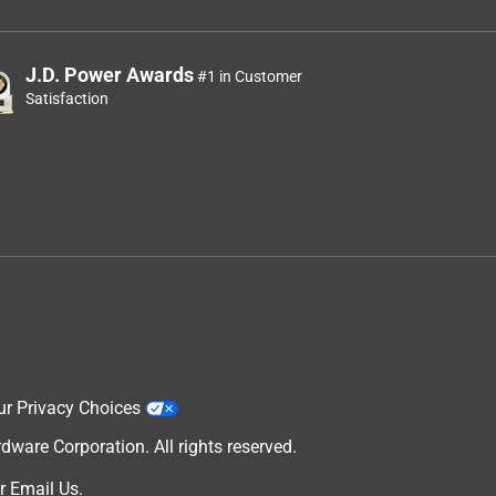
J.D. Power Awards
#1 in Customer
Satisfaction
ur Privacy Choices
are Corporation. All rights reserved.
r
Email Us
.