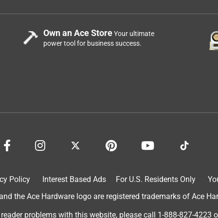
Own an Ace Store
Your ultimate
power tool for business success.
cy Policy
Interest Based Ads
For U.S. Residents Only
Yo
d the Ace Hardware logo are registered trademarks of Ace Hardw
 reader problems with this website, please call
1-888-827-4223
o