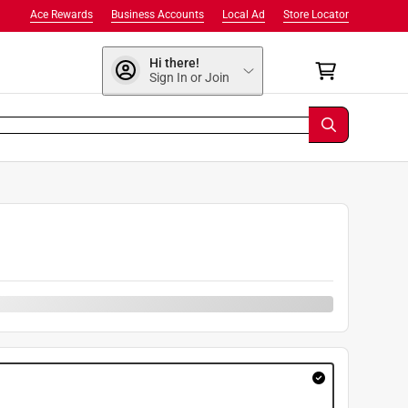
Ace Rewards
Business Accounts
Local Ad
Store Locator
Hi there!
Sign In or Join