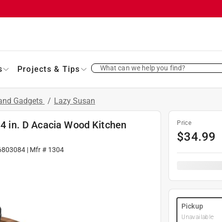
What can we help you find?
s
Projects & Tips
 and Gadgets
/
Lazy Susan
14 in. D Acacia Wood Kitchen
Price
$
34.99
6803084
| Mfr #
1304
Pickup
Unavailable