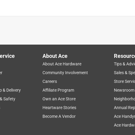
ervice
About Ace
Resourc
About Ace Hardware
Tips & Advi
er
Community Involvement
Sales & Spe
Careers
Store Servi
p & Delivery
Affiliate Program
Newsroom
 & Safety
Own an Ace Store
Neighborh
s
Heartware Stories
Annual Rep
Become A Vendor
Ace Handy
Ace Hardwa