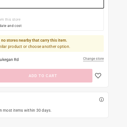
om this store
date and cost
 no stores nearby that carry this item.
milar product or choose another option.
Change store
ukegan Rd
ADD TO CART
on most items within 30 days.