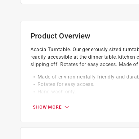
Product Overview
Acacia Turntable. Our generously sized turnta
readily accessible at the dinner table, kitchen 
slipping off. Rotates for easy access. Made of
Made of environmentally friendly and durab
Rotates for easy access.
Hand wash only.
Outer lip prevents items from slipping off.
Click here to see the
Warranty
for this product.
SHOW MORE