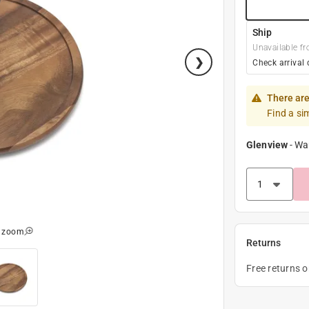
Ship
Unavailable fr
Check arrival 
There are
Find a si
Glenview
-
Wa
o zoom
Returns
Free returns 