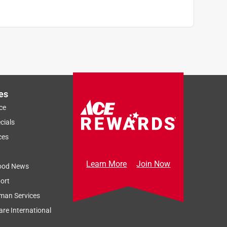
es
ce
cials
ces
Learn More
Join Now
ood News
ort
man Services
re International