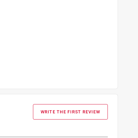
WRITE THE FIRST REVIEW