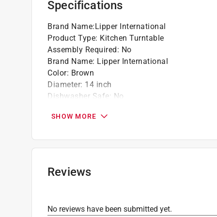
Specifications
Brand Name
:
Lipper International
Product Type
:
Kitchen Turntable
Assembly Required
:
No
Brand Name
:
Lipper International
Color
:
Brown
Diameter
:
14 inch
Dishwasher Safe
:
No
Height
:
1.25 inch
SHOW MORE
Material
:
Acacia Wood
Click here to see the
Safety Data Sheets
for th
Click here to see the
Warranty
for this product.
Reviews
No reviews have been submitted yet.