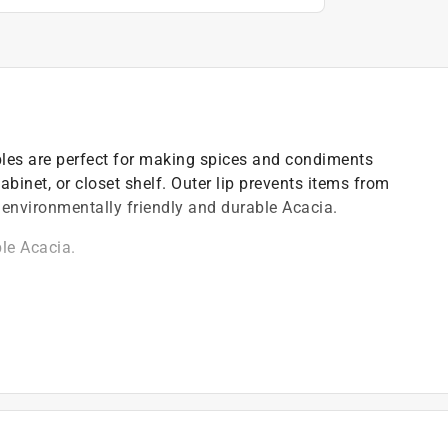
bles are perfect for making spices and condiments
cabinet, or closet shelf. Outer lip prevents items from
 environmentally friendly and durable Acacia.
le Acacia.