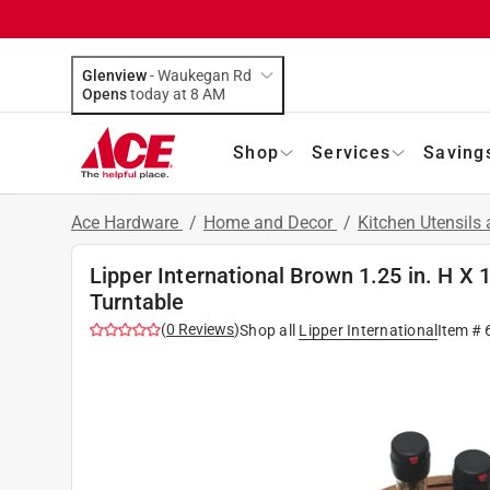
Glenview
-
Waukegan Rd
Opens
today at 8 AM
Shop
Services
Saving
Ace Hardware
/
Home and Decor
/
Kitchen Utensils
Lipper International Brown 1.25 in. H X 
Turntable
(
0
Reviews
)
Shop all
Lipper International
Item #