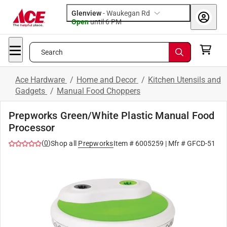
Glenview
-
Waukegan Rd
Open
until
6 PM
Search
Ace Hardware
/
Home and Decor
/
Kitchen Utensils and
Gadgets
/
Manual Food Choppers
Prepworks Green/White Plastic Manual Food
Processor
(
0
)
Shop all
Prepworks
Item #
6005259
| Mfr #
GFCD-51