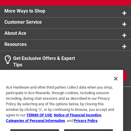
More Ways to Shop
Customer Service
About Ace
Resources
Get Exclusive Offers & Expert
Tips
JOIN
Ace Hardware and other third parties collect data when you shop,
participate in Ace Rewards, through cookies, including session
recording, during chat sessions and as described in our Privacy
Policy. By selecting any of the options below, by closing this
window by clicking "x", or by continuing to browse, you accept and
agree to our
TERMS OF USE
,
Notice of Financial Incentive
,
Categories of Personal Information
, and
Privacy Policy
.
Terms of Use
Privacy Policy
Interest Based Ads
For U.S. Residents Only
Your Privacy Choices