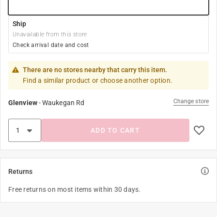
Ship
Unavailable from this store
Check arrival date and cost
There are no stores nearby that carry this item.
Find a similar product or choose another option.
Change store
Glenview
-
Waukegan Rd
ADD TO CART
Returns
Free returns on most items within 30 days.