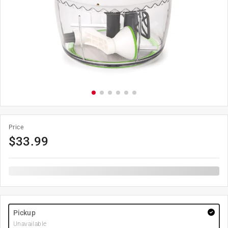
Price
$
33.99
Pickup
Unavailable