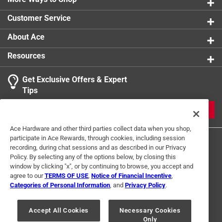
Customer Service
About Ace
Resources
Get Exclusive Offers & Expert
Tips
JOIN
Ace Hardware and other third parties collect data when you shop,
participate in Ace Rewards, through cookies, including session
recording, during chat sessions and as described in our Privacy
Policy. By selecting any of the options below, by closing this
window by clicking "x", or by continuing to browse, you accept and
agree to our
TERMS OF USE
,
Notice of Financial Incentive
,
Categories of Personal Information
, and
Privacy Policy
.
Terms of Use
Privacy Policy
Interest Based Ads
For U.S. Residents Only
Your Privacy Choices
Accept All Cookies
Necessary Cookies
Only
© 2024 Ace Hardware. Ace Hardware and the Ace Hardware logo are