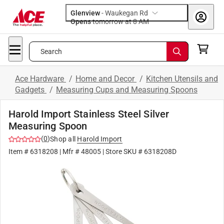
Glenview
-
Waukegan Rd
Opens
tomorrow at 8 AM
Search
Ace Hardware
/
Home and Decor
/
Kitchen Utensils and
Gadgets
/
Measuring Cups and Measuring Spoons
Harold Import Stainless Steel Silver
Measuring Spoon
(
0
)
Shop all
Harold Import
Item #
6318208
| Mfr #
48005
| Store SKU #
6318208D