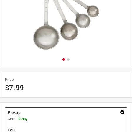
Price
$
7.99
Pickup
Get it
Today
FREE