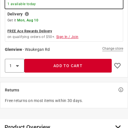
1
available today
Delivery
Get it
Mon, Aug 10
FREE Ace Rewards Delivery
on qualifying orders of $50+.
Sign In / Join
Change store
Glenview
-
Waukegan Rd
ADD TO CART
Returns
Free returns on most items within 30 days.
Product Overview