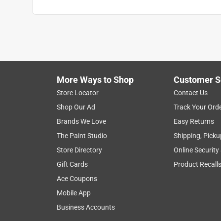
More Ways to Shop
Customer S
Store Locator
Contact Us
Shop Our Ad
Track Your Ord
Brands We Love
Easy Returns
The Paint Studio
Shipping, Picku
Store Directory
Online Security
Gift Cards
Product Recall
Ace Coupons
Mobile App
Business Accounts