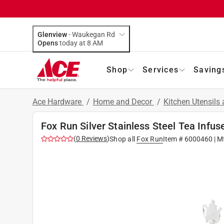
Glenview
-
Waukegan Rd
Opens
today at 8 AM
Shop
Services
Saving
Ace Hardware
/
Home and Decor
/
Kitchen Utensils
Fox Run Silver Stainless Steel Tea Infus
(
0
Reviews
)
Shop all
Fox Run
Item #
6000460
| M