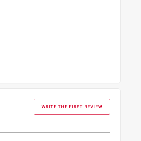
WRITE THE FIRST REVIEW