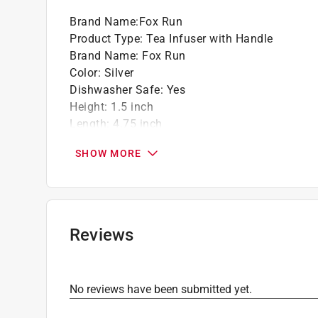
Great for all sizes of mugs and small teapo
Brand Name
:
Fox Run
Product Type
:
Tea Infuser with Handle
Brand Name
:
Fox Run
Color
:
Silver
Dishwasher Safe
:
Yes
Height
:
1.5 inch
Length
:
4.75 inch
Material
:
Stainless Steel
SHOW MORE
Width
:
1.5 inch
What's Included
:
Tea Infuser with Handle
Click here to see the
Safety Data Sheets
for th
Reviews
No reviews have been submitted yet.