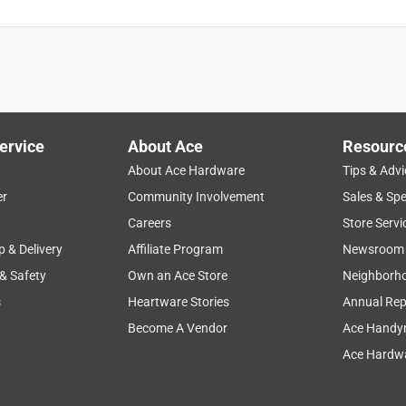
ervice
About Ace
Resourc
About Ace Hardware
Tips & Advi
er
Community Involvement
Sales & Spe
Careers
Store Servi
p & Delivery
Affiliate Program
Newsroom
 & Safety
Own an Ace Store
Neighborh
s
Heartware Stories
Annual Rep
Become A Vendor
Ace Handy
Ace Hardwa