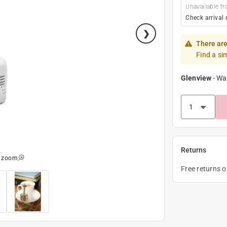
Unavailable fr
Check arrival 
There are
Find a si
Glenview
-
Wa
Returns
o zoom
Free returns 