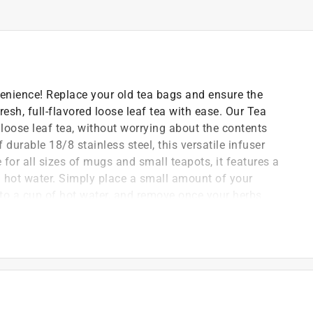
enience! Replace your old tea bags and ensure the
resh, full-flavored loose leaf tea with ease. Our Tea
 loose leaf tea, without worrying about the contents
durable 18/8 stainless steel, this versatile infuser
e for all sizes of mugs and small teapots, it features a
m hot water. Simply place a small amount of your
into a cup of hot water, and remove once your herbs
n style, the infuser features a decorative teapot motif
rust
e leaf tea
 features a decorative teapot motif on top