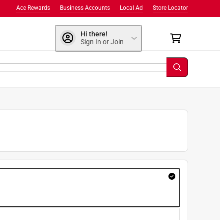
Ace Rewards
Business Accounts
Local Ad
Store Locator
Hi there!
Sign In or Join