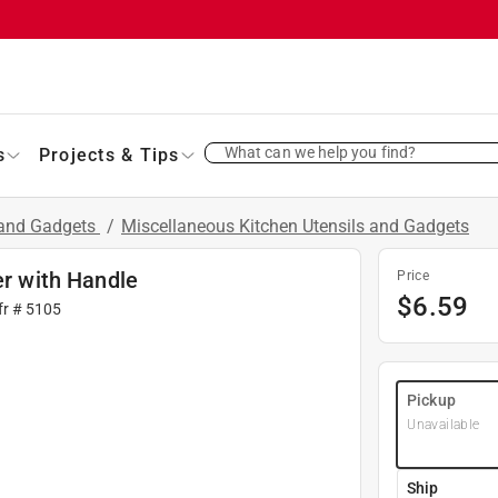
What can we help you find?
s
Projects & Tips
 and Gadgets
/
Miscellaneous Kitchen Utensils and Gadgets
er with Handle
Price
$
6.59
fr #
5105
Pickup
Unavailable
Ship