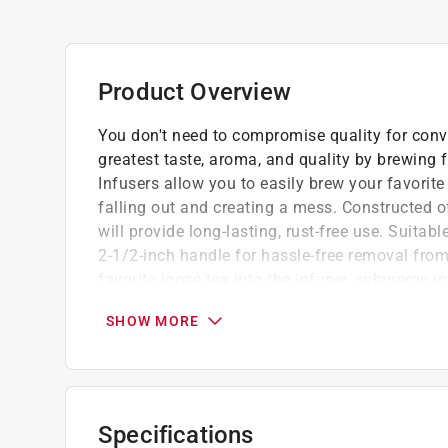
Product Overview
You don't need to compromise quality for conv
greatest taste, aroma, and quality by brewing f
Infusers allow you to easily brew your favorite
falling out and creating a mess. Constructed of 
will provide long-lasting, rust-free use. Suitabl
2-1/2-inch handle for hassle-free removal fro
favorite loose tea into the infuser, submerge 
have fully steeped. So you can enjoy your tea i
SHOW MORE
on top. It's just your cup of tea!
1.5 x 1.5 x 4.75 inch
Made of durable 18/8 stainless steel, won't 
Allows you to easily brew your favorite loos
Specifications
Handle allows easy removal from hot water,