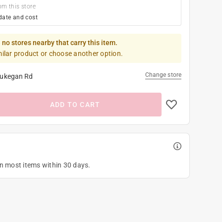
om this store
date and cost
 no stores nearby that carry this item.
milar product or choose another option.
Change store
ukegan Rd
ADD TO CART
on most items within 30 days.