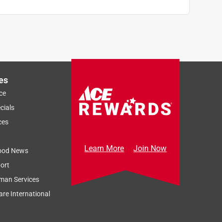
es
ce
cials
ces
Learn More
Join Now
ood News
ort
man Services
re International