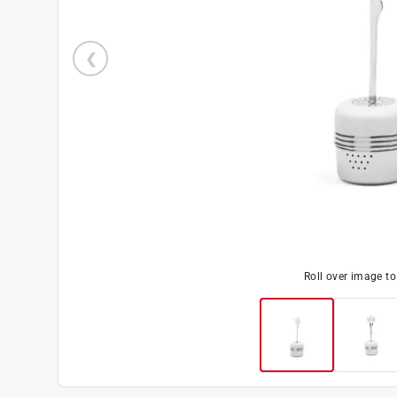
Roll over image t