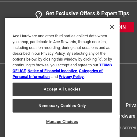
Get Exclusive Offers & Expert Tips
JOIN
Ace Hardware and other third parties collect data when
you shop, participate in Ace Rewards, through cookies,
including session recording, during chat sessions and as
described in our Privacy Policy. By selecting any of the
options below, by closing this window by clicking "x", or by
continuing to browse, you accept and agree to our
TERMS
OF USE
,
Notice of Financial Incentive
,
Categories of
Personal Information
, and
Privacy Policy
.
Accept All Cookies
Terms of Use
Priva
Necessary Cookies Only
© 2024 Ace Hardware. Ace Hardware an
Manage Choices
For screen