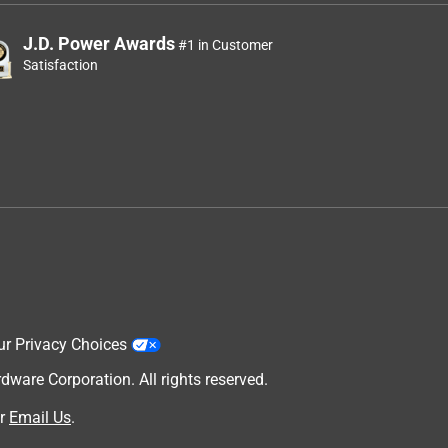
J.D. Power Awards
#1 in Customer
Satisfaction
ur Privacy Choices
are Corporation. All rights reserved.
r
Email Us
.