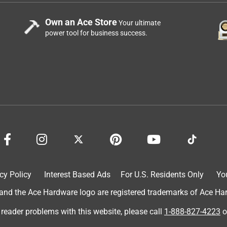
Own an Ace Store
Your ultimate
power tool for business success.
cy Policy
Interest Based Ads
For U.S. Residents Only
Yo
d the Ace Hardware logo are registered trademarks of Ace Hardw
 reader problems with this website, please call
1-888-827-4223
o