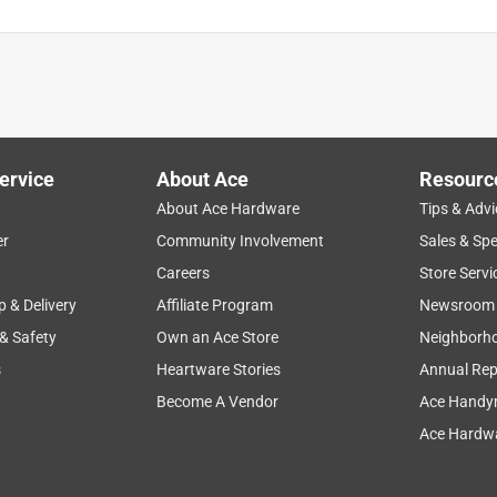
ervice
About Ace
Resourc
About Ace Hardware
Tips & Advi
er
Community Involvement
Sales & Spe
Careers
Store Servi
p & Delivery
Affiliate Program
Newsroom
 & Safety
Own an Ace Store
Neighborh
s
Heartware Stories
Annual Rep
Become A Vendor
Ace Handy
Ace Hardwa