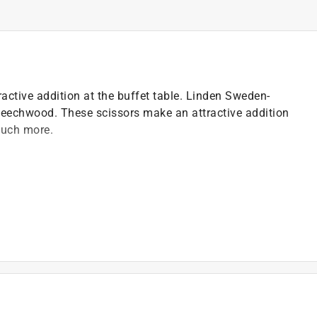
ctive addition at the buffet table. Linden Sweden-
eechwood. These scissors make an attractive addition
much more.
ing
ea