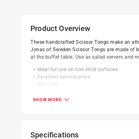
Product Overview
These handcrafted Scissor Tongs make an attra
Jonas of Sweden Scissor Tongs are made of b
at the buffet table. Use as salad servers and 
Ideal for use on non-stick surfaces
Excellent serving piece
BPA free
Unique piece for the buffer table
Wood handle
SHOW MORE
Design is stylish and innovative
Great for scooping and spreading any topp
Easy clean up
Tested/certified food safe and great gift Id
Specifications