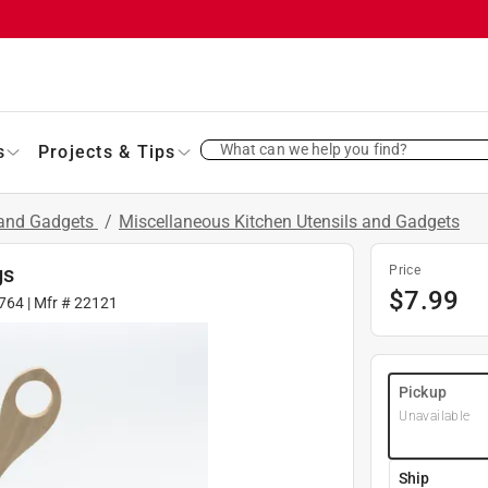
What can we help you find?
s
Projects & Tips
 and Gadgets
/
Miscellaneous Kitchen Utensils and Gadgets
gs
Price
$
7.99
764
| Mfr #
22121
Pickup
Unavailable
Ship