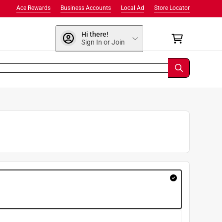
Ace Rewards
Business Accounts
Local Ad
Store Locator
Hi there!
Sign In or Join