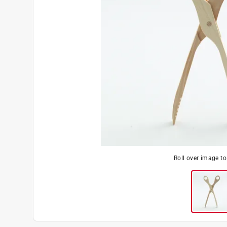
Roll over image t