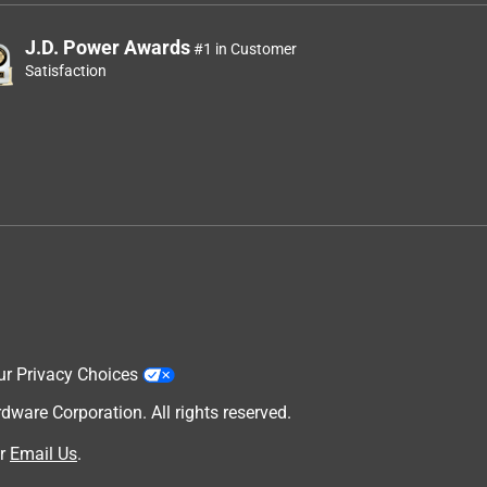
J.D. Power Awards
#1 in Customer
Satisfaction
ur Privacy Choices
are Corporation. All rights reserved.
r
Email Us
.