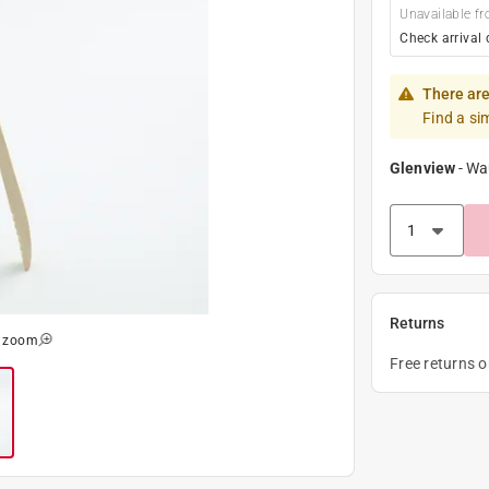
Unavailable fr
Check arrival 
There are
Find a si
Glenview
-
Wa
Returns
o zoom
Free returns 