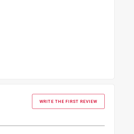
WRITE THE FIRST REVIEW