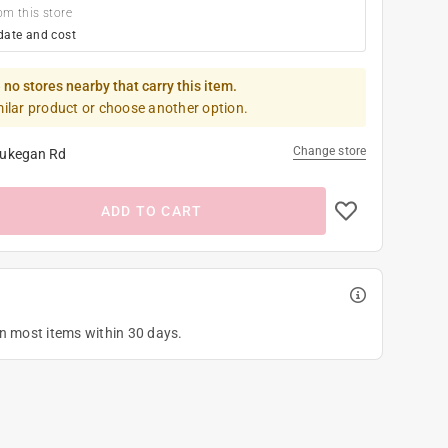
om this store
date and cost
 no stores nearby that carry this item.
milar product or choose another option.
Change store
ukegan Rd
ADD TO CART
on most items within 30 days.