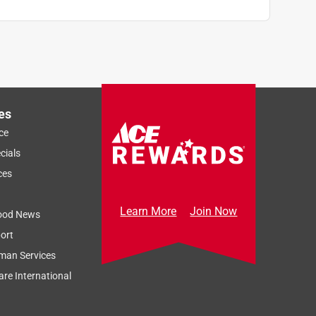
es
ce
cials
ces
Learn More
Join Now
ood News
ort
man Services
re International