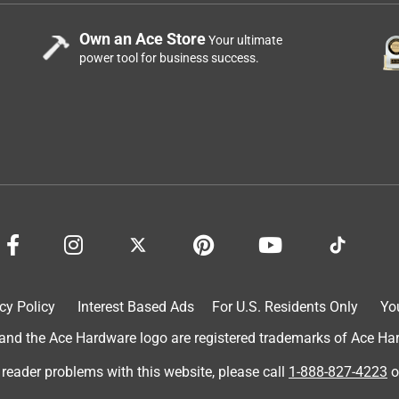
Own an Ace Store
Your ultimate
power tool for business success.
cy Policy
Interest Based Ads
For U.S. Residents Only
Yo
d the Ace Hardware logo are registered trademarks of Ace Hardw
 reader problems with this website, please call
1-888-827-4223
o