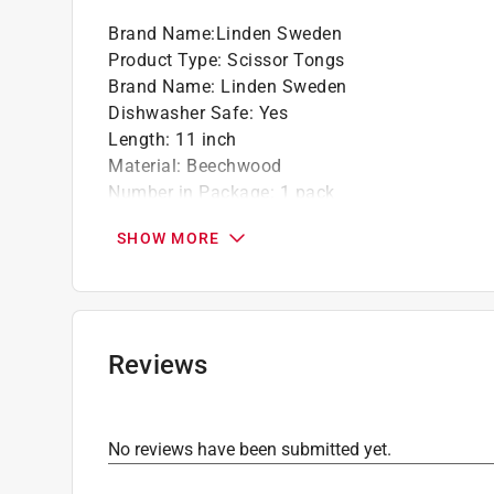
Brand Name
:
Linden Sweden
Product Type
:
Scissor Tongs
Brand Name
:
Linden Sweden
Dishwasher Safe
:
Yes
Length
:
11 inch
Material
:
Beechwood
Number in Package
:
1 pack
Click here to see the
Safety Data Sheets
for th
SHOW MORE
Reviews
No reviews have been submitted yet.