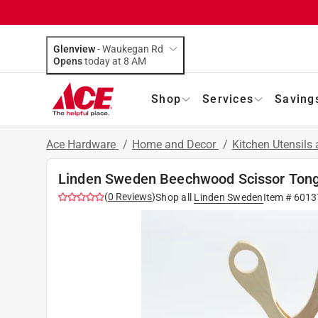
Glenview
-
Waukegan Rd
Opens
today at 8 AM
Shop
Services
Saving
Ace Hardware
/
Home and Decor
/
Kitchen Utensils
Linden Sweden Beechwood Scissor Ton
(
0
Reviews
)
Shop all
Linden Sweden
Item #
6013