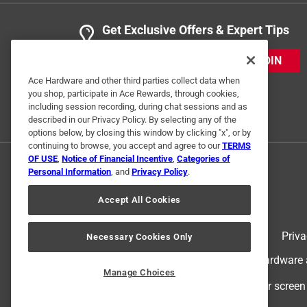
Get Exclusive Offers & Expert Tips
JOIN
Ace Hardware and other third parties collect data when
you shop, participate in Ace Rewards, through cookies,
including session recording, during chat sessions and as
described in our Privacy Policy. By selecting any of the
options below, by closing this window by clicking "x", or by
continuing to browse, you accept and agree to our
TERMS
OF USE
,
Notice of Financial Incentive
,
Categories of
Personal Information
, and
Privacy Policy
.
Accept All Cookies
Terms of Use
Priva
Necessary Cookies Only
© 2024 Ace Hardware. Ace Hardware an
Manage Choices
For screen