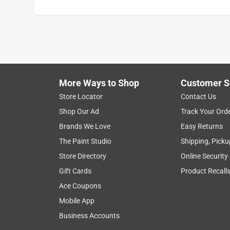
More Ways to Shop
Customer S
Store Locator
Contact Us
Shop Our Ad
Track Your Ord
Brands We Love
Easy Returns
The Paint Studio
Shipping, Picku
Store Directory
Online Security
Gift Cards
Product Recall
Ace Coupons
Mobile App
Business Accounts