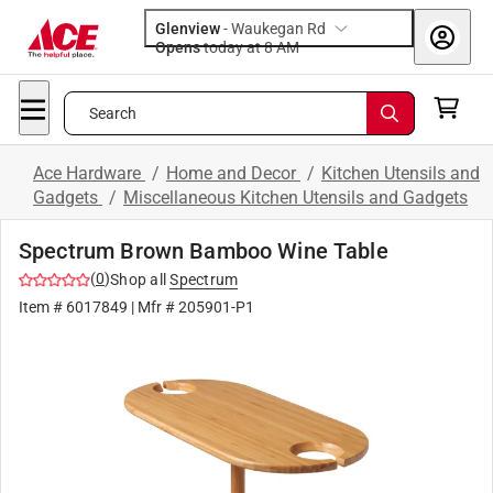
Glenview
-
Waukegan Rd
Opens
today at 8 AM
Search
Ace Hardware
/
Home and Decor
/
Kitchen Utensils and
Gadgets
/
Miscellaneous Kitchen Utensils and Gadgets
Spectrum Brown Bamboo Wine Table
(
0
)
Shop all
Spectrum
Item #
6017849
| Mfr #
205901-P1