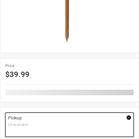
Price
$
39.99
Pickup
Unavailable