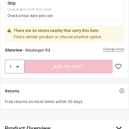
Ship
Unavailable from this store
Check arrival date and cost
There are no stores nearby that carry this item.
Find a similar product or choose another option.
Change store
Glenview
-
Waukegan Rd
ADD TO CART
Returns
Free returns on most items within 30 days.
Product Overview