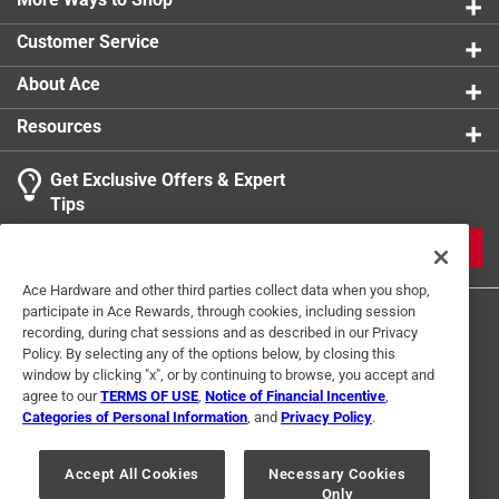
Customer Service
About Ace
Resources
Get Exclusive Offers & Expert
Tips
JOIN
Ace Hardware and other third parties collect data when you shop,
participate in Ace Rewards, through cookies, including session
recording, during chat sessions and as described in our Privacy
Policy. By selecting any of the options below, by closing this
window by clicking "x", or by continuing to browse, you accept and
agree to our
TERMS OF USE
,
Notice of Financial Incentive
,
Categories of Personal Information
, and
Privacy Policy
.
Terms of Use
Privacy Policy
Interest Based Ads
For U.S. Residents Only
Your Privacy Choices
Accept All Cookies
Necessary Cookies
Only
© 2024 Ace Hardware. Ace Hardware and the Ace Hardware logo are