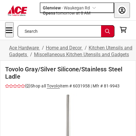
Glenview
-
Waukegan Rd
Opens
tomorrow at 8 AM
Search
Ace Hardware
/
Home and Decor
/
Kitchen Utensils and
Gadgets
/
Miscellaneous Kitchen Utensils and Gadgets
Tovolo Gray/Silver Silicone/Stainless Steel
Ladle
(
0
)
Shop all
Tovolo
Item #
6031958
| Mfr #
81-9943