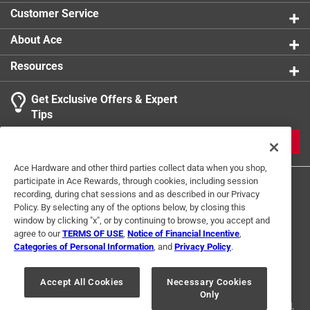
Customer Service
About Ace
Resources
Get Exclusive Offers & Expert
Tips
JOIN
Ace Hardware and other third parties collect data when you shop,
participate in Ace Rewards, through cookies, including session
recording, during chat sessions and as described in our Privacy
Policy. By selecting any of the options below, by closing this
window by clicking "x", or by continuing to browse, you accept and
agree to our
TERMS OF USE
,
Notice of Financial Incentive
,
Categories of Personal Information
, and
Privacy Policy
.
Terms of Use
Privacy Policy
Interest Based Ads
For U.S. Residents Only
Your Privacy Choices
Accept All Cookies
Necessary Cookies
Only
© 2024 Ace Hardware. Ace Hardware and the Ace Hardware logo are
registered trademarks of Ace Hardware Corporation. All rights reserved.