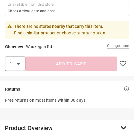
Unavailable from this store
Check arrival date and cost
There are no stores nearby that carry this item.
Find a similar product or choose another option.
Change store
Glenview
-
Waukegan Rd
ADD TO CART
Returns
Free returns on most items within 30 days.
Product Overview