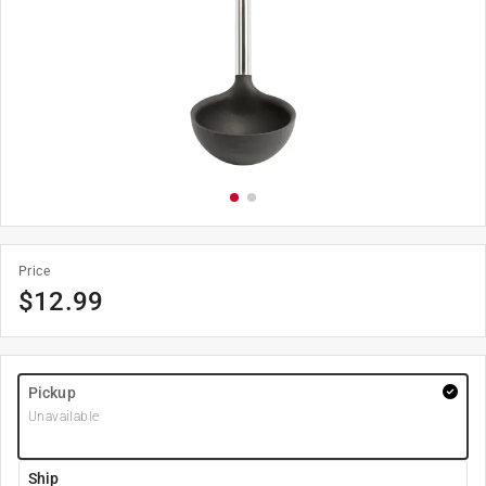
Price
$
12.99
Pickup
Unavailable
Ship