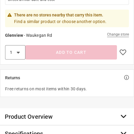
There are no stores nearby that carry this item.
Find a similar product or choose another option.
Change store
Glenview
-
Waukegan Rd
ADD TO CART
Returns
Free returns on most items within 30 days.
Product Overview
Specifications
Ideal for a counter or any smaller, flat surface, these