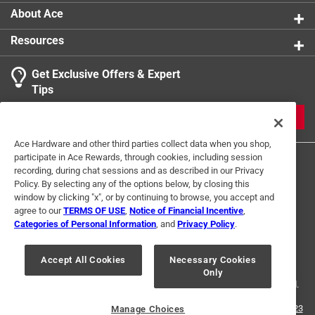
About Ace
Resources
Get Exclusive Offers & Expert
Tips
JOIN
Ace Hardware and other third parties collect data when you shop,
participate in Ace Rewards, through cookies, including session
recording, during chat sessions and as described in our Privacy
Policy. By selecting any of the options below, by closing this
window by clicking "x", or by continuing to browse, you accept and
agree to our
TERMS OF USE
,
Notice of Financial Incentive
,
Categories of Personal Information
, and
Privacy Policy
.
Terms of Use
Privacy Policy
Interest Based Ads
For U.S. Residents Only
Your Privacy Choices
Accept All Cookies
Necessary Cookies
Only
© 2024 Ace Hardware. Ace Hardware and the Ace Hardware logo are
registered trademarks of Ace Hardware Corporation. All rights reserved.
For screen reader problems with this website, please call
1-888-827-4223
Manage Choices