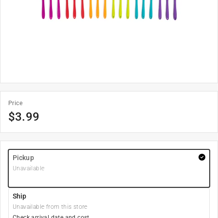
Price
$
3.99
Pickup
Unavailable
Ship
Unavailable from this store
Check arrival date and cost