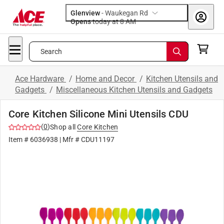
Glenview
-
Waukegan Rd
Opens
today at 8 AM
Search
Ace Hardware
/
Home and Decor
/
Kitchen Utensils and
Gadgets
/
Miscellaneous Kitchen Utensils and Gadgets
Core Kitchen Silicone Mini Utensils CDU
(
0
)
Shop all
Core Kitchen
Item #
6036938
| Mfr #
CDU11197