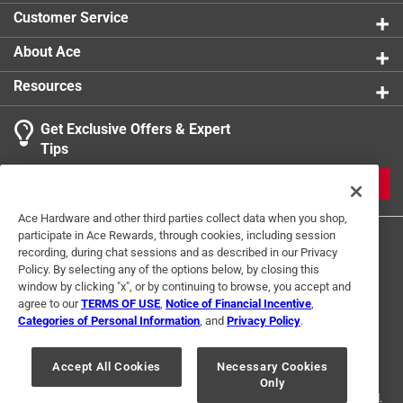
Customer Service
About Ace
Resources
Get Exclusive Offers & Expert
Tips
JOIN
Ace Hardware and other third parties collect data when you shop,
participate in Ace Rewards, through cookies, including session
recording, during chat sessions and as described in our Privacy
Policy. By selecting any of the options below, by closing this
window by clicking "x", or by continuing to browse, you accept and
agree to our
TERMS OF USE
,
Notice of Financial Incentive
,
Categories of Personal Information
, and
Privacy Policy
.
Terms of Use
Privacy Policy
Interest Based Ads
For U.S. Residents Only
Your Privacy Choices
Accept All Cookies
Necessary Cookies
Only
© 2024 Ace Hardware. Ace Hardware and the Ace Hardware logo are
registered trademarks of Ace Hardware Corporation. All rights reserved.