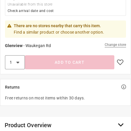
Unavailable from this store
Check arrival date and cost
There are no stores nearby that carry this item.
Find a similar product or choose another option.
Change store
Glenview
-
Waukegan Rd
ADD TO CART
Returns
Free returns on most items within 30 days.
Product Overview