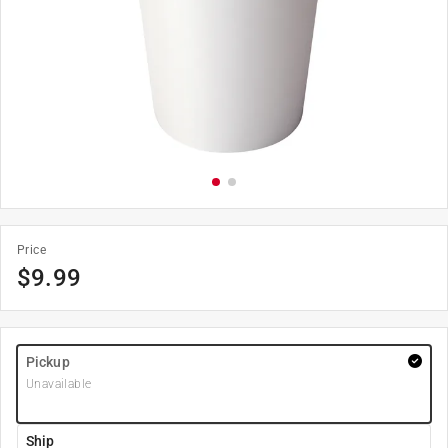
Price
$
9.99
Pickup
Unavailable
Ship