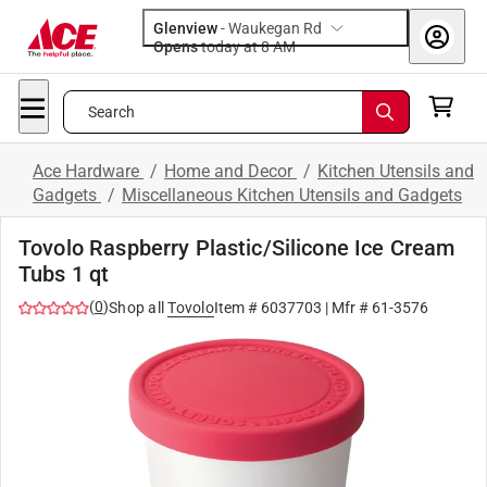
Glenview
-
Waukegan Rd
Opens
today at 8 AM
Search
Ace Hardware
/
Home and Decor
/
Kitchen Utensils and
Gadgets
/
Miscellaneous Kitchen Utensils and Gadgets
Tovolo Raspberry Plastic/Silicone Ice Cream
Tubs 1 qt
(
0
)
Shop all
Tovolo
Item #
6037703
| Mfr #
61-3576