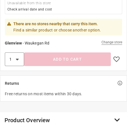
Unavailable from this store
Check arrival date and cost
There are no stores nearby that carry this item.
Find a similar product or choose another option.
Change store
Glenview
-
Waukegan Rd
ADD TO CART
Returns
Free returns on most items within 30 days.
Product Overview