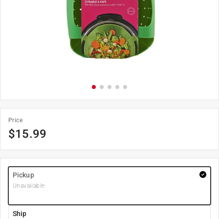
Price
$
15.99
Pickup
Unavailable
Ship