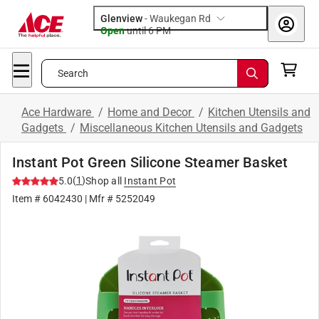
Glenview
-
Waukegan Rd
Open
until
6 PM
Search
Ace Hardware
/
Home and Decor
/
Kitchen Utensils and
Gadgets
/
Miscellaneous Kitchen Utensils and Gadgets
Instant Pot Green Silicone Steamer Basket
(
1
)
5.0
Shop all
Instant Pot
Item #
6042430
| Mfr #
5252049