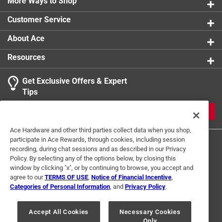
More Ways to Shop
Customer Service
About Ace
Resources
Get Exclusive Offers & Expert
Tips
JOIN
Ace Hardware and other third parties collect data when you shop,
participate in Ace Rewards, through cookies, including session
recording, during chat sessions and as described in our Privacy
Policy. By selecting any of the options below, by closing this
window by clicking "x", or by continuing to browse, you accept and
agree to our
TERMS OF USE
,
Notice of Financial Incentive
,
Categories of Personal Information
, and
Privacy Policy
.
Terms of Use
Privacy Policy
Interest Based Ads
For U.S. Residents Only
Your Privacy Choices
Accept All Cookies
Necessary Cookies
Only
© 2024 Ace Hardware. Ace Hardware and the Ace Hardware logo are