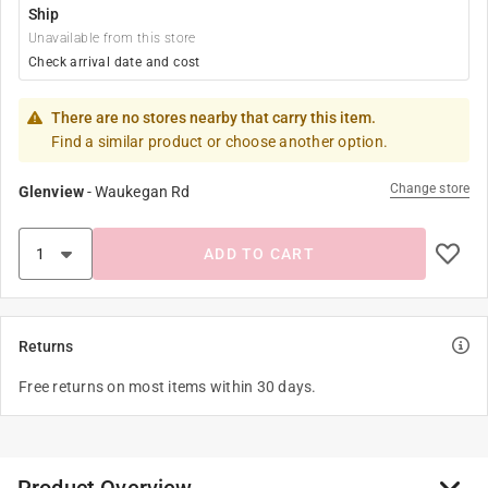
Ship
Unavailable from this store
Check arrival date and cost
There are no stores nearby that carry this item.
Find a similar product or choose another option.
Change store
Glenview
-
Waukegan Rd
ADD TO CART
Returns
Free returns on most items within 30 days.