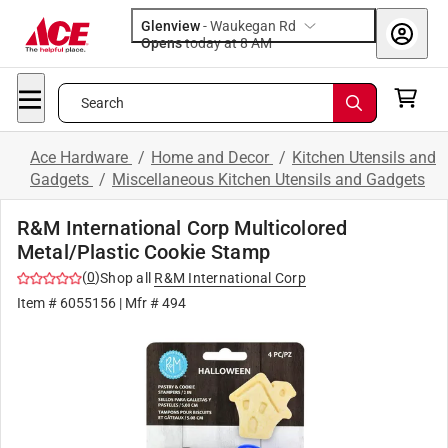
Glenview
-
Waukegan Rd
Opens
today at 8 AM
Search
Ace Hardware
/
Home and Decor
/
Kitchen Utensils and
Gadgets
/
Miscellaneous Kitchen Utensils and Gadgets
R&M International Corp Multicolored
Metal/Plastic Cookie Stamp
(
0
)
Shop all
R&M International Corp
Item #
6055156
| Mfr #
494