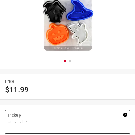
Price
$
11.99
Pickup
Unavailable