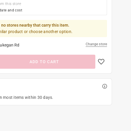
om this store
date and cost
 no stores nearby that carry this item.
milar product or choose another option.
Change store
ukegan Rd
ADD TO CART
on most items within 30 days.