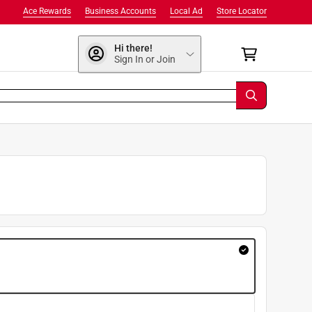
Ace Rewards
Business Accounts
Local Ad
Store Locator
Hi there!
Sign In or Join