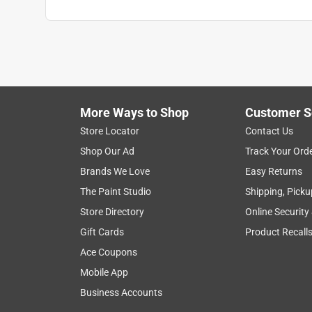
More Ways to Shop
Customer S
Store Locator
Contact Us
Shop Our Ad
Track Your Ord
Brands We Love
Easy Returns
The Paint Studio
Shipping, Picku
Store Directory
Online Security
Gift Cards
Product Recall
Ace Coupons
Mobile App
Business Accounts