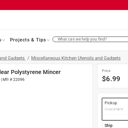
What can we help you find?
s
Projects & Tips
 and Gadgets
/
Miscellaneous Kitchen Utensils and Gadgets
lear Polystyrene Mincer
Price
$
6.99
| Mfr #
22096
Pickup
Unavailable
Ship