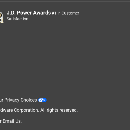
J.D. Power Awards
#1 in Customer
Satisfaction
ur Privacy Choices
are Corporation. All rights reserved.
r
Email Us
.