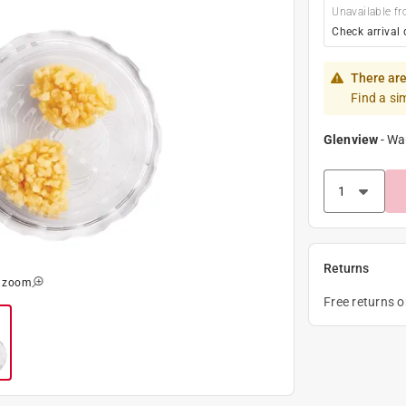
Unavailable fr
Check arrival 
There are
Find a si
Glenview
-
Wa
Returns
o zoom
Free returns 