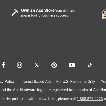
Own an Ace Store
Your ultimate
power tool for business success.
cy Policy
Interest Based Ads
For U.S. Residents Only
Yo
d the Ace Hardware logo are registered trademarks of Ace Hardw
 reader problems with this website, please call
1-888-827-4223
o