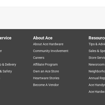
ervice
About Ace
Resourc
About Ace Hardware
Tips & Advi
er
Community Involvement
Sales & Spe
Careers
Store Servi
p & Delivery
Affiliate Program
Newsroom
 & Safety
Own an Ace Store
Neighborh
s
Heartware Stories
Annual Rep
Become A Vendor
Ace Handy
Ace Hardwa