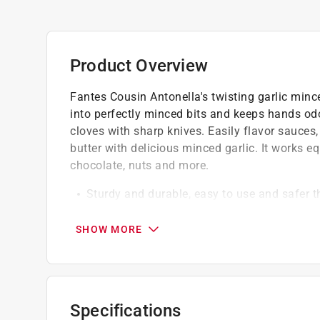
Product Overview
Fantes Cousin Antonella's twisting garlic minc
into perfectly minced bits and keeps hands odo
cloves with sharp knives. Easily flavor sauces
butter with delicious minced garlic. It works equ
chocolate, nuts and more.
Sturdy and durable, easy to use and safer 
Simply insert the peeled garlic cloves, nest
directions
SHOW MORE
Easy cleanup
Specifications