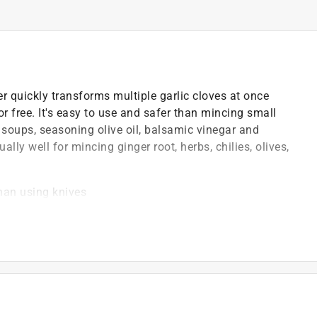
er quickly transforms multiple garlic cloves at once
r free. It's easy to use and safer than mincing small
, soups, seasoning olive oil, balsamic vinegar and
ally well for mincing ginger root, herbs, chilies, olives,
than using knives
 the mincer halves together and twist the top in both