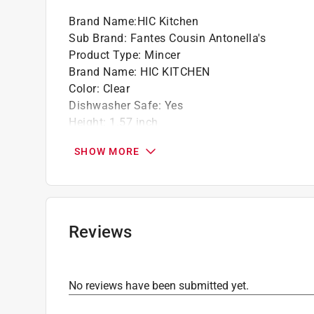
Brand Name
:
HIC Kitchen
Sub Brand
:
Fantes Cousin Antonella's
Product Type
:
Mincer
Brand Name
:
HIC KITCHEN
Color
:
Clear
Dishwasher Safe
:
Yes
Height
:
1.57 inch
Length
:
3.25 inch
SHOW MORE
Material
:
Polystyrene
Number in Package
:
1 pack
Packaging Type
:
BOXED
Sub Brand
:
Fantes Cousin Antonella's
Width
:
3.25 inch
Reviews
Click here to see the
Safety Data Sheets
for th
No reviews have been submitted yet.