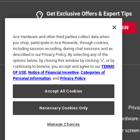
Get Exclusive Offers & Expert Tips
JOIN
Ace Hardware and other third parties collect data when
you shop, participate in Ace Rewards, through cookies,
including session recording, during chat sessions and as
described in our Privacy Policy. By selecting any of the
options below, by closing this window by clicking "x", or by
continuing to browse, you accept and agree to our
TERMS
OF USE
,
Notice of Financial Incentive
,
Categories of
Personal Information
, and
Privacy Policy
.
Accept All Cookies
Terms of Use
Priva
Necessary Cookies Only
© 2024 Ace Hardware. Ace Hardware an
Manage Choices
For screen