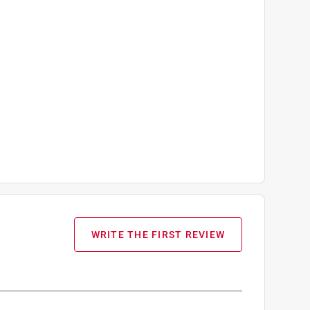
WRITE THE FIRST REVIEW