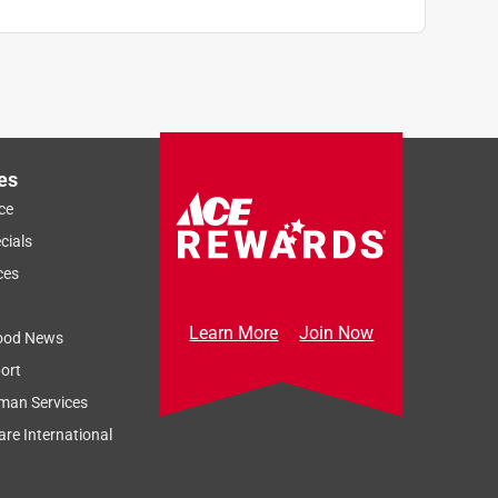
es
ce
cials
ces
Learn More
Join Now
ood News
ort
man Services
re International