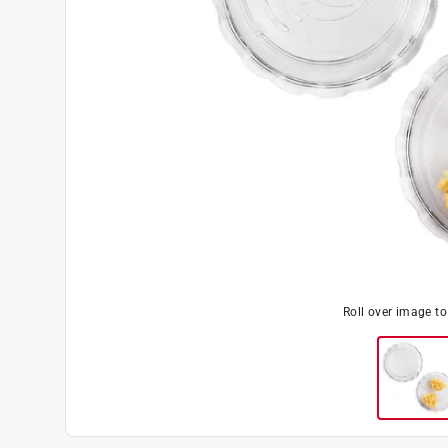
Roll over image t