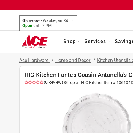
Glenview
-
Waukegan Rd
Open
until
7 PM
Shop
Services
Saving
Ace Hardware
/
Home and Decor
/
Kitchen Utensils
HIC Kitchen Fantes Cousin Antonella's C
(
0
Reviews
)
Shop all
HIC Kitchen
Item #
6061043