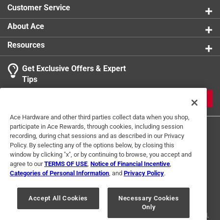
Customer Service
About Ace
Resources
Get Exclusive Offers & Expert
Tips
JOIN
Ace Hardware and other third parties collect data when you shop,
participate in Ace Rewards, through cookies, including session
recording, during chat sessions and as described in our Privacy
Policy. By selecting any of the options below, by closing this
window by clicking "x", or by continuing to browse, you accept and
agree to our
TERMS OF USE
,
Notice of Financial Incentive
,
Categories of Personal Information
, and
Privacy Policy
.
Terms of Use
Privacy Policy
Interest Based Ads
For U.S. Residents Only
Your Privacy Choices
Accept All Cookies
Necessary Cookies
Only
© 2024 Ace Hardware. Ace Hardware and the Ace Hardware logo are
registered trademarks of Ace Hardware Corporation. All rights reserved.