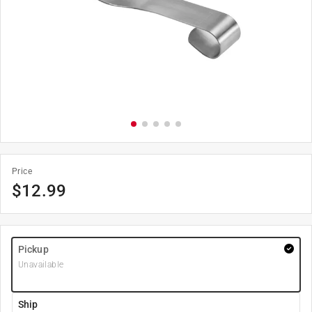
Price
$
12.99
Pickup
Unavailable
Ship