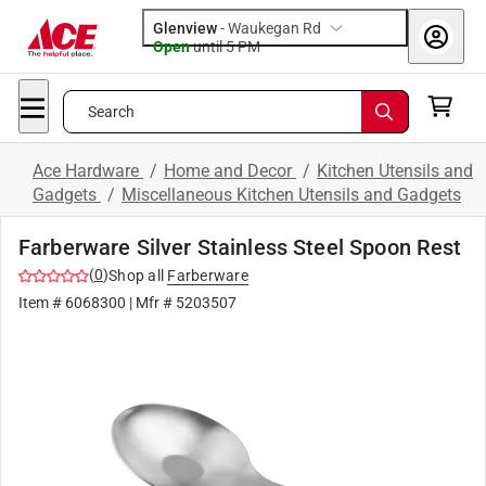
Glenview
-
Waukegan Rd
Open
until
5 PM
Search
Ace Hardware
/
Home and Decor
/
Kitchen Utensils and
Gadgets
/
Miscellaneous Kitchen Utensils and Gadgets
Farberware Silver Stainless Steel Spoon Rest
(
0
)
Shop all
Farberware
Item #
6068300
| Mfr #
5203507