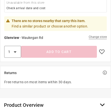
Unavailable from this store
Check arrival date and cost
There are no stores nearby that carry this item.
Find a similar product or choose another option.
Change store
Glenview
-
Waukegan Rd
ADD TO CART
Returns
Free returns on most items within 30 days.
Product Overview