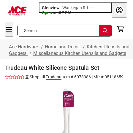
Glenview
-
Waukegan Rd
Open
until
7 PM
Search
Ace Hardware
/
Home and Decor
/
Kitchen Utensils and
Gadgets
/
Miscellaneous Kitchen Utensils and Gadgets
Trudeau White Silicone Spatula Set
(
0
)
Shop all
Trudeau
Item #
6078386
| Mfr #
05118659