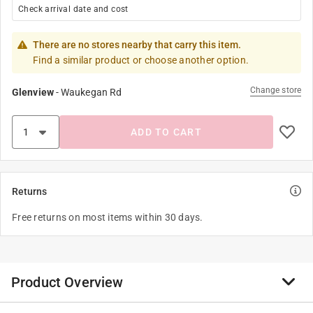
Check arrival date and cost
There are no stores nearby that carry this item.
Find a similar product or choose another option.
Change store
Glenview
-
Waukegan Rd
ADD TO CART
Returns
Free returns on most items within 30 days.
Product Overview