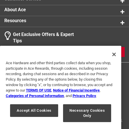
Ensuring that your cookware stays in great
condition for years to come
About Ace
Extremely made from from high quality material
Resources
Get Exclusive Offers & Expert
Tips
JOIN
Ace Hardware and other third parties collect data when you shop,
participate in Ace Rewards, through cookies, including session
recording, during chat sessions and as described in our Privacy
Policy. By selecting any of the options below, by closing this
window by clicking "x", or by continuing to browse, you accept and
agree to our
TERMS OF USE
,
Notice of Financial Incentive
,
Categories of Personal Information
, and
Privacy Policy
.
Terms of Use
Privacy Policy
Interest Based Ads
For U.S. Residents Only
Your Privacy Choices
Accept All Cookies
Necessary Cookies
Only
© 2024 Ace Hardware. Ace Hardware and the Ace Hardware logo are
registered trademarks of Ace Hardware Corporation. All rights reserved.