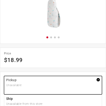
Price
$
18.99
Pickup
Unavailable
Ship
Unavailable from this store