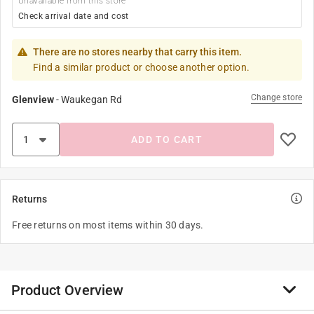
Unavailable from this store
Check arrival date and cost
There are no stores nearby that carry this item.
Find a similar product or choose another option.
Change store
Glenview
-
Waukegan Rd
ADD TO CART
Returns
Free returns on most items within 30 days.
Product Overview