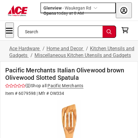
Glenview
-
Waukegan Rd
Opens
today at 8 AM
Search
Ace Hardware
/
Home and Decor
/
Kitchen Utensils and
Gadgets
/
Miscellaneous Kitchen Utensils and Gadgets
Pacific Merchants Italian Olivewood brown
Olivewood Slotted Spatula
(
0
)
Shop all
Pacific Merchants
Item #
6079598
| Mfr #
OW334