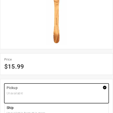
Price
$
15.99
Pickup
Unavailable
Ship