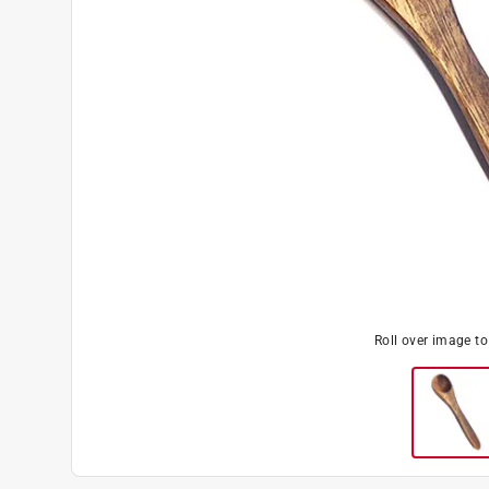
Roll over image t