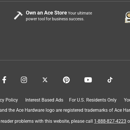
Own an Ace Store
Your ultimate
power tool for business success.
cy Policy
Interest Based Ads
For U.S. Residents Only
Yo
d the Ace Hardware logo are registered trademarks of Ace Hardw
 reader problems with this website, please call
1-888-827-4223
o