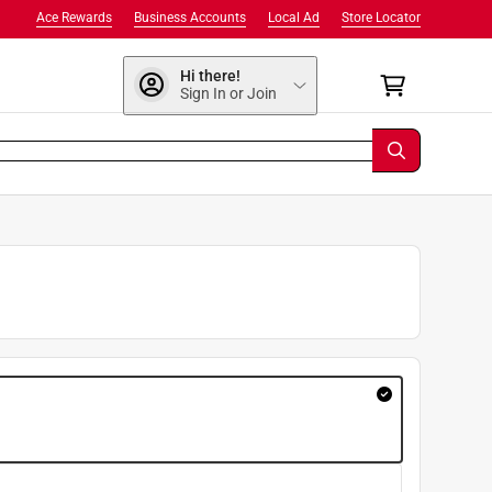
Ace Rewards
Business Accounts
Local Ad
Store Locator
Hi there!
Sign In or Join