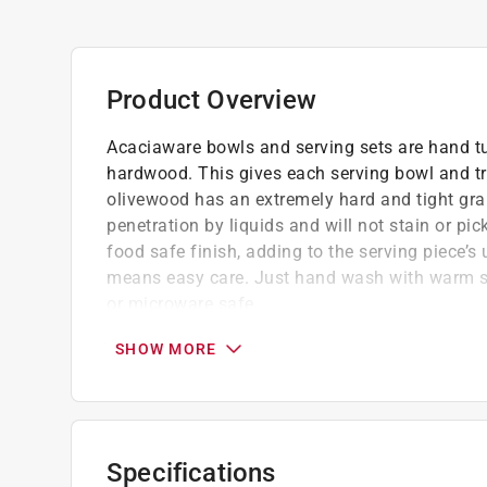
Product Overview
Acaciaware bowls and serving sets are hand tu
hardwood. This gives each serving bowl and tra
olivewood has an extremely hard and tight gra
penetration by liquids and will not stain or pi
food safe finish, adding to the serving piece’s
means easy care. Just hand wash with warm so
or microware safe.
The eco friendly packing material lowers ou
SHOW MORE
the need for less renewable packing material
Olivewood has natural heat resistance, maki
your table or countertop from heat damage
Acaciaware's blend of rustic charm and con
Specifications
wide range of interior decor styles