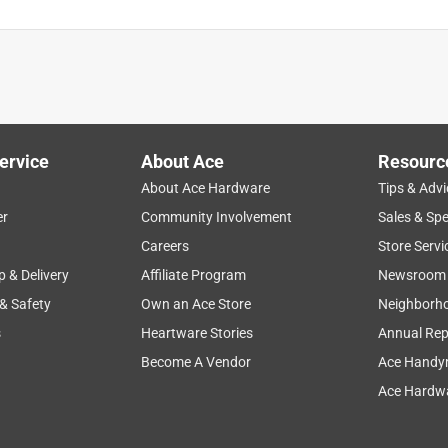
ervice
About Ace
Resourc
About Ace Hardware
Tips & Advi
er
Community Involvement
Sales & Spe
Careers
Store Servi
p & Delivery
Affiliate Program
Newsroom
 & Safety
Own an Ace Store
Neighborh
s
Heartware Stories
Annual Rep
Become A Vendor
Ace Handy
Ace Hardwa