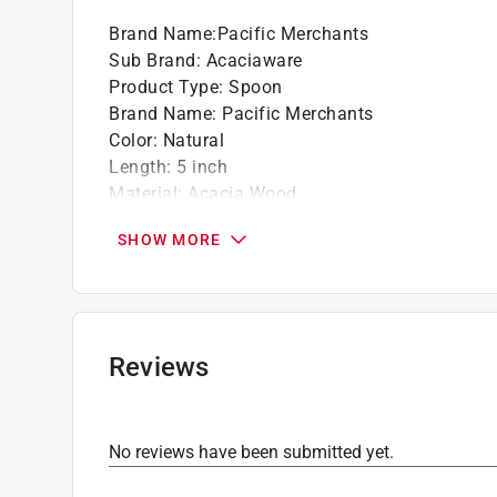
Whether it's for everyday dining, special oc
Brand Name
:
Pacific Merchants
and options for serving and presentation
Sub Brand
:
Acaciaware
Acaciaware is safe for serving food due to t
Product Type
:
Spoon
inhibit the growth of harmful bacteria
Brand Name
:
Pacific Merchants
This makes it a practical and hygienic choi
Color
:
Natural
Pacific Merchants emphasizes social respons
Length
:
5 inch
practices, ensuring that their products contri
Material
:
Acacia Wood
communities involved in their production
Number in Package
:
1 pack
Over time, Acaciaware items may benefit fr
SHOW MORE
Sub Brand
:
Acaciaware
safe mineral oil or similar products to mainta
Width
:
3 inch
Click here to see the
Safety Data Sheets
for th
Reviews
No reviews have been submitted yet.