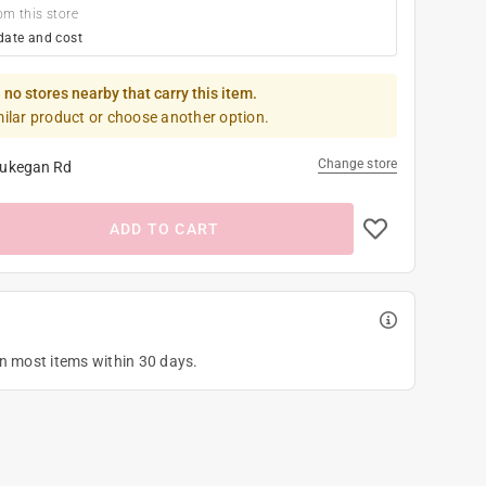
om this store
date and cost
 no stores nearby that carry this item.
milar product or choose another option.
Change store
ukegan Rd
ADD TO CART
on most items within 30 days.