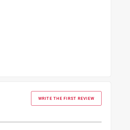
WRITE THE FIRST REVIEW