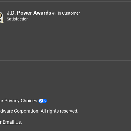
J.D. Power Awards
#1 in Customer
Satisfaction
ur Privacy Choices
are Corporation. All rights reserved.
r
Email Us
.