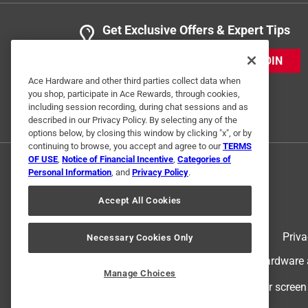
Get Exclusive Offers & Expert Tips
JOIN
Ace Hardware and other third parties collect data when
you shop, participate in Ace Rewards, through cookies,
including session recording, during chat sessions and as
described in our Privacy Policy. By selecting any of the
options below, by closing this window by clicking "x", or by
continuing to browse, you accept and agree to our
TERMS
OF USE
,
Notice of Financial Incentive
,
Categories of
Personal Information
, and
Privacy Policy
.
Accept All Cookies
Terms of Use
Priva
Necessary Cookies Only
© 2024 Ace Hardware. Ace Hardware an
Manage Choices
For screen