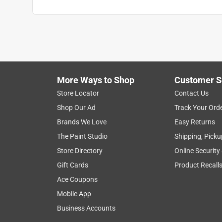
More Ways to Shop
Customer S
Store Locator
Contact Us
Shop Our Ad
Track Your Ord
Brands We Love
Easy Returns
The Paint Studio
Shipping, Picku
Store Directory
Online Security
Gift Cards
Product Recall
Ace Coupons
Mobile App
Business Accounts