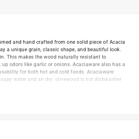
rned and hand crafted from one solid piece of Acacia
y a unique grain, classic shape, and beautiful look.
in. This makes the wood naturally resistant to
ck up odors like garlic or onions. Acaciaware also has a
 usability for both hot and cold foods. Acaciaware
apy water and air dry. olivewood is not dishwasher
r carbon footprint and lowers or completely eliminates
s such as plastic wrapping or Styrofoam pellets
ng it suitable for serving hot dishes and protecting
temporary design elements makes it suitable for a