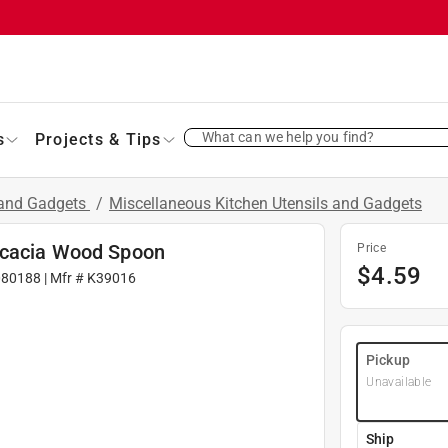
What can we help you find?
s
Projects & Tips
 and Gadgets
/
Miscellaneous Kitchen Utensils and Gadgets
Acacia Wood Spoon
Price
$
4.59
080188
| Mfr #
K39016
Pickup
Unavailable
Ship