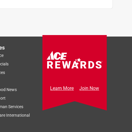
es
ce
cials
ces
Learn More
Join Now
ood News
ort
man Services
re International