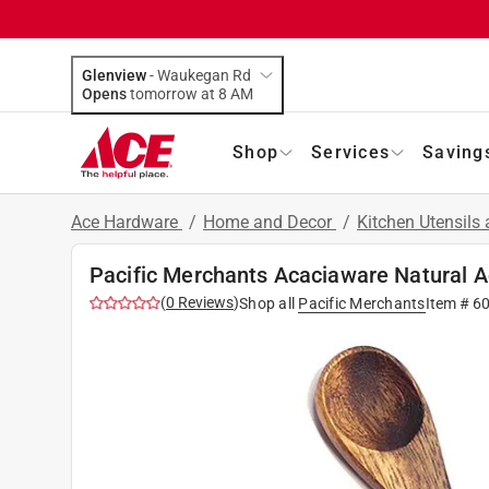
Glenview
-
Waukegan Rd
Opens
tomorrow at 8 AM
Shop
Services
Saving
Ace Hardware
/
Home and Decor
/
Kitchen Utensils
Pacific Merchants Acaciaware Natural 
(
0
Reviews
)
Shop all
Pacific Merchants
Item #
6