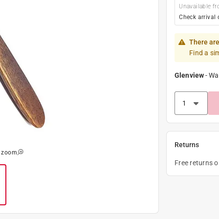
Unavailable fr
Check arrival 
There are
Find a si
Glenview
-
Wa
Returns
o zoom
Free returns 