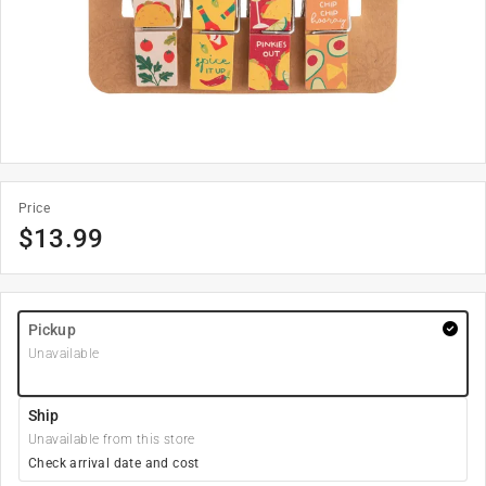
Price
$
13.99
Pickup
Unavailable
Ship
Unavailable from this store
Check arrival date and cost