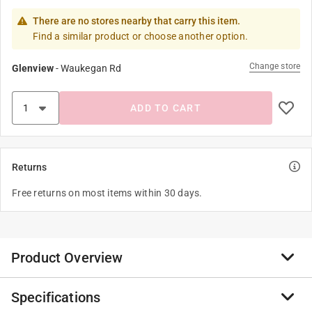
There are no stores nearby that carry this item.
Find a similar product or choose another option.
Change store
Glenview
-
Waukegan Rd
ADD TO CART
Returns
Free returns on most items within 30 days.
Product Overview
Specifications
Our chip clip set will come in handy to close snack