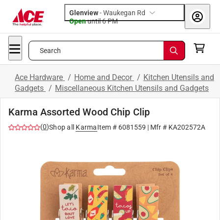
Glenview
-
Waukegan Rd
Open
until
6 PM
Search
Ace Hardware
/
Home and Decor
/
Kitchen Utensils and
Gadgets
/
Miscellaneous Kitchen Utensils and Gadgets
Karma Assorted Wood Chip Clip
(
0
)
Shop all
Karma
Item #
6081559
| Mfr #
KA202572A