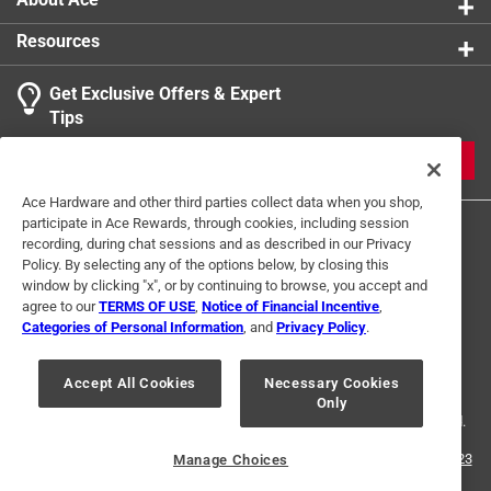
Resources
Get Exclusive Offers & Expert
Tips
JOIN
Ace Hardware and other third parties collect data when you shop,
participate in Ace Rewards, through cookies, including session
recording, during chat sessions and as described in our Privacy
Policy. By selecting any of the options below, by closing this
window by clicking "x", or by continuing to browse, you accept and
agree to our
TERMS OF USE
,
Notice of Financial Incentive
,
Categories of Personal Information
, and
Privacy Policy
.
Terms of Use
Privacy Policy
Interest Based Ads
For U.S. Residents Only
Your Privacy Choices
Accept All Cookies
Necessary Cookies
Only
© 2024 Ace Hardware. Ace Hardware and the Ace Hardware logo are
registered trademarks of Ace Hardware Corporation. All rights reserved.
For screen reader problems with this website, please call
1-888-827-4223
Manage Choices
or
Email Us
.